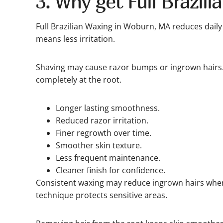
3. Why get Full Brazili
Full Brazilian Waxing in Woburn, MA reduces daily
means less irritation.
Shaving may cause razor bumps or ingrown hairs
completely at the root.
Longer lasting smoothness.
Reduced razor irritation.
Finer regrowth over time.
Smoother skin texture.
Less frequent maintenance.
Cleaner finish for confidence.
Consistent waxing may reduce ingrown hairs when
technique protects sensitive areas.