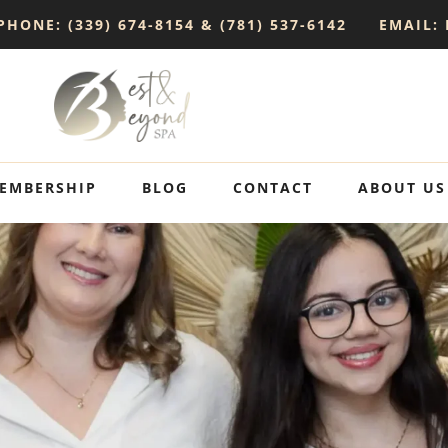
PHONE: (339) 674-8154 & (781) 537-6142
EMAIL:
EMBERSHIP
BLOG
CONTACT
ABOUT US