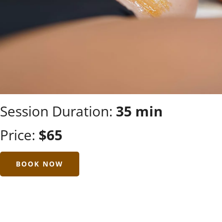
Session Duration:
35 min
Price:
$65
BOOK NOW