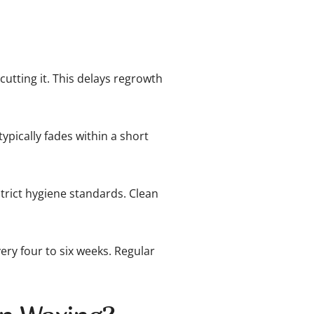
cutting it. This delays regrowth
typically fades within a short
rict hygiene standards. Clean
ery four to six weeks. Regular