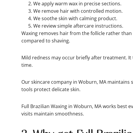
We apply warm wax in precise sections.
We remove hair with controlled motion.
We soothe skin with calming product.
We review simple aftercare instructions.
Waxing removes hair from the follicle rather than 
compared to shaving.
Mild redness may occur briefly after treatment. It 
time.
Our skincare company in Woburn, MA maintains st
tools protect delicate skin.
Full Brazilian Waxing in Woburn, MA works best ev
visits maintain smoothness.