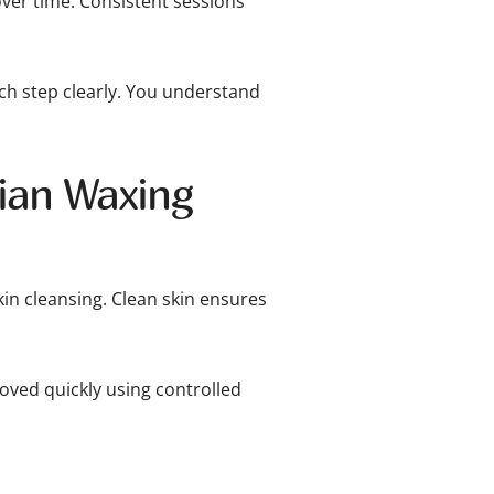
ver time. Consistent sessions
h step clearly. You understand
lian Waxing
kin cleansing. Clean skin ensures
moved quickly using controlled