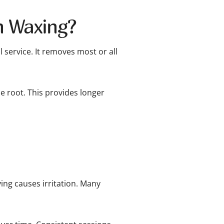
an Waxing?
l service. It removes most or all
 root. This provides longer
ving causes irritation. Many