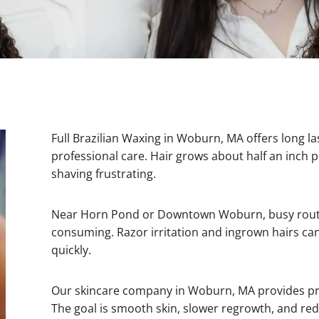
Full Brazilian Waxing in Woburn, MA offers long l
professional care. Hair grows about half an inch
shaving frustrating.
Near Horn Pond or Downtown Woburn, busy routi
consuming. Razor irritation and ingrown hairs 
quickly.
Our skincare company in Woburn, MA provides prec
The goal is smooth skin, slower regrowth, and redu