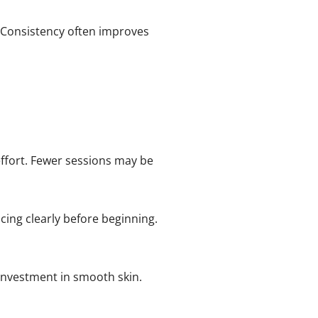
 Consistency often improves
fort. Fewer sessions may be
ing clearly before beginning.
 investment in smooth skin.