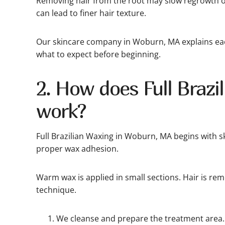
Removing hair from the root may slow regrowth o
can lead to finer hair texture.
Our skincare company in Woburn, MA explains eac
what to expect before beginning.
2. How does Full Brazi
work?
Full Brazilian Waxing in Woburn, MA begins with s
proper wax adhesion.
Warm wax is applied in small sections. Hair is re
technique.
We cleanse and prepare the treatment area.