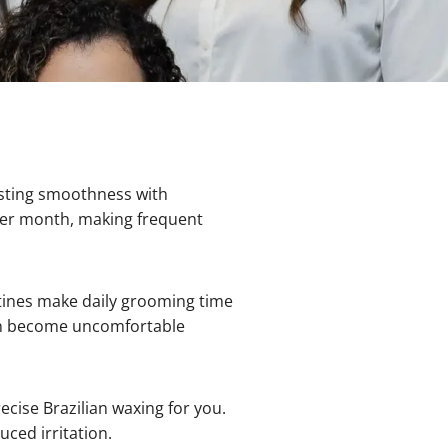
asting smoothness with
 per month, making frequent
nes make daily grooming time
can become uncomfortable
ise Brazilian waxing for you.
ced irritation.