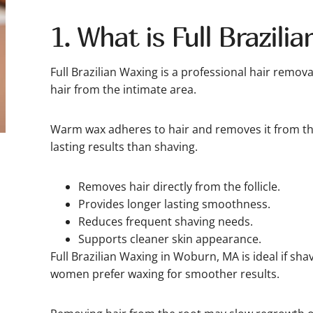
1. What is Full Brazili
Full Brazilian Waxing is a professional hair remova
hair from the intimate area.
Warm wax adheres to hair and removes it from the
lasting results than shaving.
Removes hair directly from the follicle.
Provides longer lasting smoothness.
Reduces frequent shaving needs.
Supports cleaner skin appearance.
Full Brazilian Waxing in Woburn, MA is ideal if sha
women prefer waxing for smoother results.