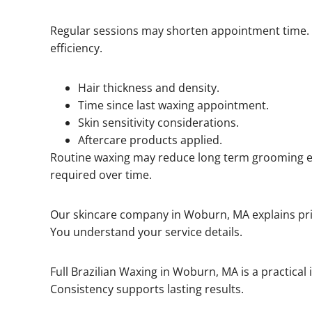
Regular sessions may shorten appointment time.
efficiency.
Hair thickness and density.
Time since last waxing appointment.
Skin sensitivity considerations.
Aftercare products applied.
Routine waxing may reduce long term grooming ef
required over time.
Our skincare company in Woburn, MA explains pric
You understand your service details.
Full Brazilian Waxing in Woburn, MA is a practical
Consistency supports lasting results.