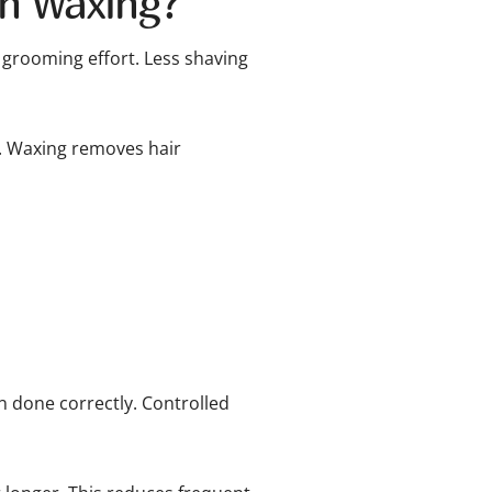
an Waxing?
 grooming effort. Less shaving
. Waxing removes hair
 done correctly. Controlled