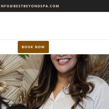
 INFO@BESTBEYONDSPA.COM
BOOK NOW