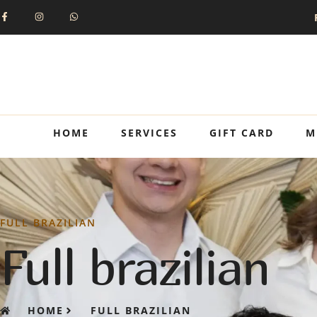
HOME
SERVICES
GIFT CARD
M
FULL BRAZILIAN
Full brazilian
HOME
FULL BRAZILIAN