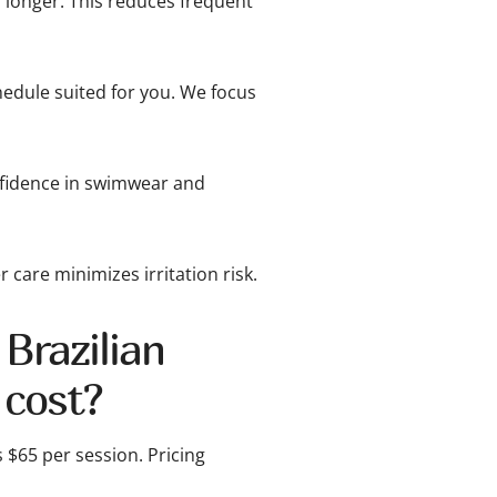
 longer. This reduces frequent
edule suited for you. We focus
nfidence in swimwear and
 care minimizes irritation risk.
Brazilian
 cost?
s $65 per session. Pricing