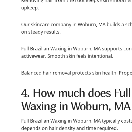
Removing hair from the root keeps skin smoother
upkeep.
Our skincare company in Woburn, MA builds a sch
on steady results.
Full Brazilian Waxing in Woburn, MA supports co
activewear. Smooth skin feels intentional.
Balanced hair removal protects skin health. Proper
4. How much does Full 
Waxing in Woburn, MA
Full Brazilian Waxing in Woburn, MA typically cost
depends on hair density and time required.