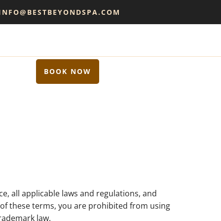
 INFO@BESTBEYONDSPA.COM
BOOK NOW
e, all applicable laws and regulations, and
y of these terms, you are prohibited from using
trademark law.