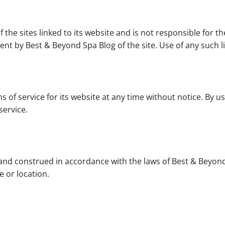
the sites linked to its website and is not responsible for th
nt by Best & Beyond Spa Blog of the site. Use of any such li
 of service for its website at any time without notice. By u
service.
nd construed in accordance with the laws of Best & Beyond
e or location.