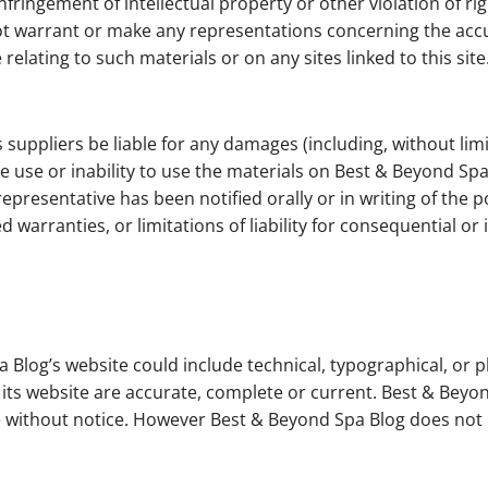
nfringement of intellectual property or other violation of rig
warrant or make any representations concerning the accuracy,
relating to such materials or on any sites linked to this site
 suppliers be liable for any damages (including, without limi
he use or inability to use the materials on Best & Beyond Sp
epresentative has been notified orally or in writing of the
ed warranties, or limitations of liability for consequential 
 Blog’s website could include technical, typographical, or 
n its website are accurate, complete or current. Best & Be
ime without notice. However Best & Beyond Spa Blog does n