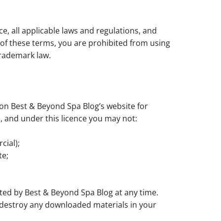
e, all applicable laws and regulations, and
y of these terms, you are prohibited from using
trademark law.
on Best & Beyond Spa Blog’s website for
le, and under this licence you may not:
cial);
te;
ated by Best & Beyond Spa Blog at any time.
t destroy any downloaded materials in your