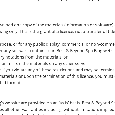
wnload one copy of the materials (information or software) 
g only. This is the grant of a licence, not a transfer of tit
rpose, or for any public display (commercial or non-commer
er any software contained on Best & Beyond Spa Blog websi
ry notations from the materials; or
 or ‘mirror’ the materials on any other server.
te if you violate any of these restrictions and may be termin
materials or upon the termination of this licence, you mus
ted format.
’s website are provided on an ‘as is’ basis. Best & Beyond 
 all other warranties including, without limitation, implied