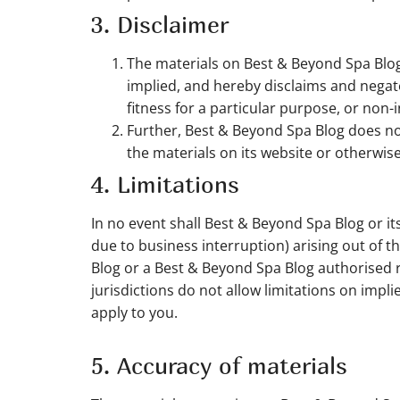
3. Disclaimer
The materials on Best & Beyond Spa Blog
implied, and hereby disclaims and negates
fitness for a particular purpose, or non-i
Further, Best & Beyond Spa Blog does not 
the materials on its website or otherwise 
4. Limitations
In no event shall Best & Beyond Spa Blog or its
due to business interruption) arising out of t
Blog or a Best & Beyond Spa Blog authorised r
jurisdictions do not allow limitations on impli
apply to you.
5. Accuracy of materials