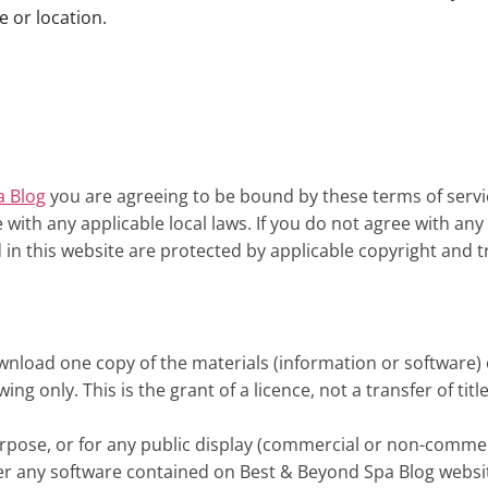
e or location.
a Blog
you are agreeing to be bound by these terms of servic
with any applicable local laws. If you do not agree with an
d in this website are protected by applicable copyright and 
wnload one copy of the materials (information or software) 
g only. This is the grant of a licence, not a transfer of tit
rpose, or for any public display (commercial or non-commer
er any software contained on Best & Beyond Spa Blog websi