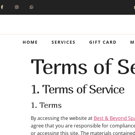
HOME
SERVICES
GIFT CARD
M
Terms of Se
1. Terms of Service
1. Terms
By accessing the website at
Best & Beyond Sp
agree that you are responsible for compliance 
or accessing this site. The materials containe