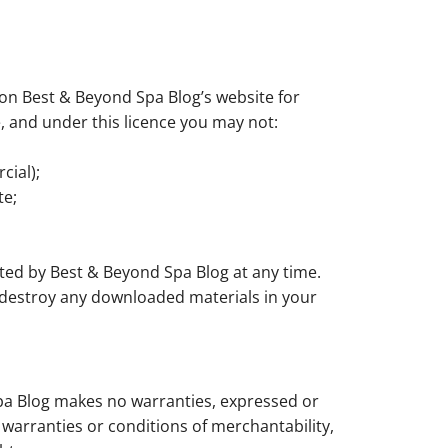
on Best & Beyond Spa Blog’s website for
le, and under this licence you may not:
cial);
te;
ated by Best & Beyond Spa Blog at any time.
t destroy any downloaded materials in your
Spa Blog makes no warranties, expressed or
 warranties or conditions of merchantability,