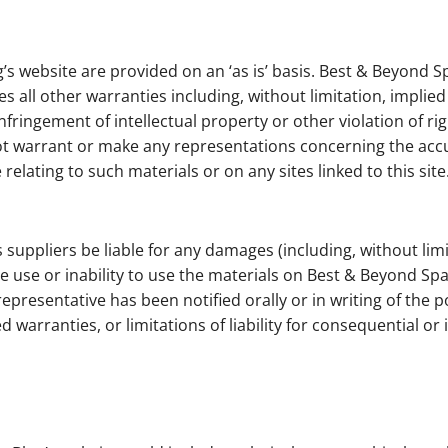
’s website are provided on an ‘as is’ basis. Best & Beyond 
 all other warranties including, without limitation, implied
nfringement of intellectual property or other violation of rig
warrant or make any representations concerning the accuracy,
relating to such materials or on any sites linked to this site
 suppliers be liable for any damages (including, without limi
he use or inability to use the materials on Best & Beyond Sp
epresentative has been notified orally or in writing of the
ed warranties, or limitations of liability for consequential 