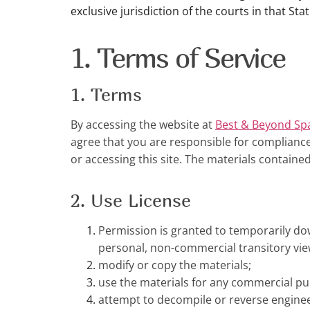
exclusive jurisdiction of the courts in that Stat
1. Terms of Service
1. Terms
By accessing the website at
Best & Beyond Sp
agree that you are responsible for compliance 
or accessing this site. The materials containe
2. Use License
Permission is granted to temporarily do
personal, non-commercial transitory viewin
modify or copy the materials;
use the materials for any commercial pu
attempt to decompile or reverse engine