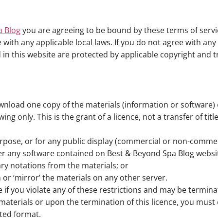
a Blog
you are agreeing to be bound by these terms of servic
with any applicable local laws. If you do not agree with an
d in this website are protected by applicable copyright and 
wnload one copy of the materials (information or software) 
g only. This is the grant of a licence, not a transfer of tit
rpose, or for any public display (commercial or non-commer
er any software contained on Best & Beyond Spa Blog websi
ry notations from the materials; or
 or ‘mirror’ the materials on any other server.
te if you violate any of these restrictions and may be termin
materials or upon the termination of this licence, you mus
ted format.