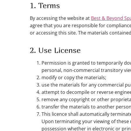
1. Terms
By accessing the website at
Best & Beyond Sp
agree that you are responsible for compliance 
or accessing this site. The materials containe
2. Use License
Permission is granted to temporarily do
personal, non-commercial transitory viewin
modify or copy the materials;
use the materials for any commercial pu
attempt to decompile or reverse engine
remove any copyright or other proprieta
transfer the materials to another person
This licence shall automatically termina
Upon terminating your viewing of these 
possession whether in electronic or prin