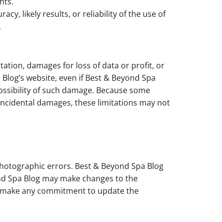
hts.
 likely results, or reliability of the use of
.
tation, damages for loss of data or profit, or
a Blog’s website, even if Best & Beyond Spa
 possibility of such damage. Because some
or incidental damages, these limitations may not
photographic errors. Best & Beyond Spa Blog
yond Spa Blog may make changes to the
ot make any commitment to update the