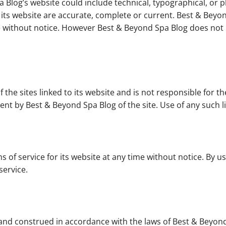
 Blog’s website could include technical, typographical, or 
n its website are accurate, complete or current. Best & Be
ime without notice. However Best & Beyond Spa Blog does n
the sites linked to its website and is not responsible for th
nt by Best & Beyond Spa Blog of the site. Use of any such li
 of service for its website at any time without notice. By u
service.
nd construed in accordance with the laws of Best & Beyond