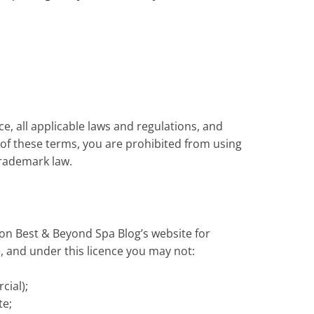
e, all applicable laws and regulations, and
y of these terms, you are prohibited from using
trademark law.
on Best & Beyond Spa Blog’s website for
le, and under this licence you may not:
cial);
te;