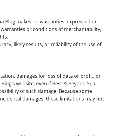
Spa Blog makes no warranties, expressed or
 warranties or conditions of merchantability,
hts.
 likely results, or reliability of the use of
.
tation, damages for loss of data or profit, or
a Blog’s website, even if Best & Beyond Spa
 possibility of such damage. Because some
or incidental damages, these limitations may not