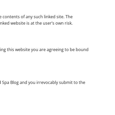
e contents of any such linked site. The
nked website is at the user’s own risk.
sing this website you are agreeing to be bound
 Spa Blog and you irrevocably submit to the