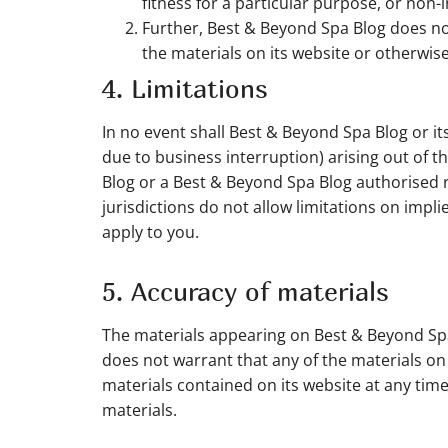
fitness for a particular purpose, or non-i
Further, Best & Beyond Spa Blog does not 
the materials on its website or otherwise 
4. Limitations
In no event shall Best & Beyond Spa Blog or its
due to business interruption) arising out of t
Blog or a Best & Beyond Spa Blog authorised r
jurisdictions do not allow limitations on impli
apply to you.
5. Accuracy of materials
The materials appearing on Best & Beyond Spa
does not warrant that any of the materials o
materials contained on its website at any t
materials.