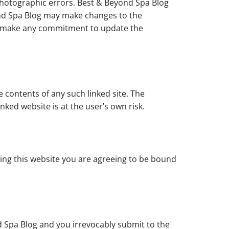
photographic errors. Best & Beyond Spa Blog
yond Spa Blog may make changes to the
ot make any commitment to update the
e contents of any such linked site. The
nked website is at the user’s own risk.
sing this website you are agreeing to be bound
 Spa Blog and you irrevocably submit to the