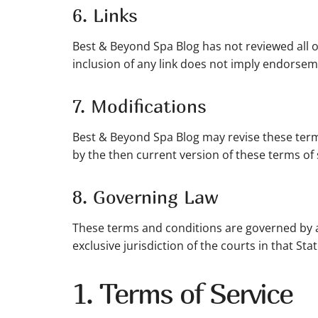
6. Links
Best & Beyond Spa Blog has not reviewed all of 
inclusion of any link does not imply endorseme
7. Modifications
Best & Beyond Spa Blog may revise these terms
by the then current version of these terms of 
8. Governing Law
These terms and conditions are governed by a
exclusive jurisdiction of the courts in that Stat
1. Terms of Service