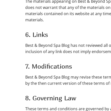
The materials appearing on Best & Beyond Spa
does not warrant that any of the materials o
materials contained on its website at any t
materials.
6. Links
Best & Beyond Spa Blog has not reviewed all of 
inclusion of any link does not imply endorseme
7. Modifications
Best & Beyond Spa Blog may revise these terms
by the then current version of these terms of 
8. Governing Law
These terms and conditions are governed by a