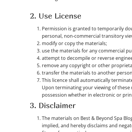
2. Use License
Permission is granted to temporarily do
personal, non-commercial transitory viewin
modify or copy the materials;
use the materials for any commercial pu
attempt to decompile or reverse engine
remove any copyright or other proprieta
transfer the materials to another person
This licence shall automatically termina
Upon terminating your viewing of these 
possession whether in electronic or prin
3. Disclaimer
The materials on Best & Beyond Spa Blog
implied, and hereby disclaims and negates