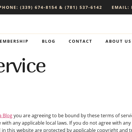
PHONE: (339) 674-8154 & (781) 537-6142
EMAIL:
EMBERSHIP
BLOG
CONTACT
ABOUT US
rvice
a Blog
you are agreeing to be bound by these terms of servic
with any applicable local laws. If you do not agree with an
d in this website are protected by applicable copyright and 