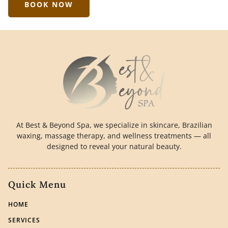
BOOK NOW
At Best & Beyond Spa, we specialize in skincare, Brazilian
waxing, massage therapy, and wellness treatments — all
designed to reveal your natural beauty.
Quick Menu
HOME
SERVICES