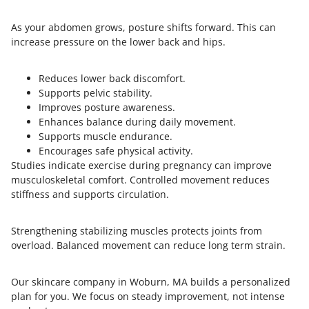
As your abdomen grows, posture shifts forward. This can
increase pressure on the lower back and hips.
Reduces lower back discomfort.
Supports pelvic stability.
Improves posture awareness.
Enhances balance during daily movement.
Supports muscle endurance.
Encourages safe physical activity.
Studies indicate exercise during pregnancy can improve
musculoskeletal comfort. Controlled movement reduces
stiffness and supports circulation.
Strengthening stabilizing muscles protects joints from
overload. Balanced movement can reduce long term strain.
Our skincare company in Woburn, MA builds a personalized
plan for you. We focus on steady improvement, not intense