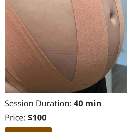
Session Duration:
40 min
Price:
$100