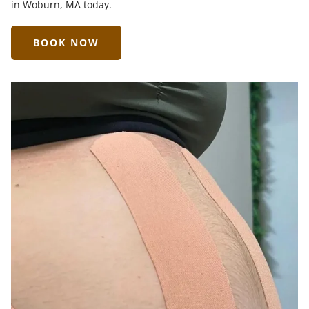
in Woburn, MA today.
BOOK NOW