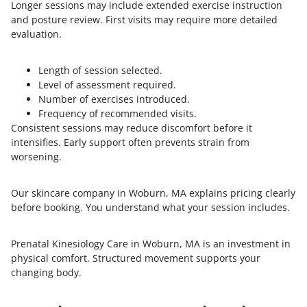
Longer sessions may include extended exercise instruction
and posture review. First visits may require more detailed
evaluation.
Length of session selected.
Level of assessment required.
Number of exercises introduced.
Frequency of recommended visits.
Consistent sessions may reduce discomfort before it
intensifies. Early support often prevents strain from
worsening.
Our skincare company in Woburn, MA explains pricing clearly
before booking. You understand what your session includes.
Prenatal Kinesiology Care in Woburn, MA is an investment in
physical comfort. Structured movement supports your
changing body.