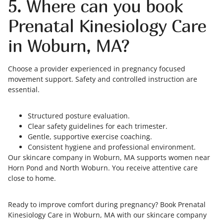
5. Where can you book
Prenatal Kinesiology Care
in Woburn, MA?
Choose a provider experienced in pregnancy focused
movement support. Safety and controlled instruction are
essential.
Structured posture evaluation.
Clear safety guidelines for each trimester.
Gentle, supportive exercise coaching.
Consistent hygiene and professional environment.
Our skincare company in Woburn, MA supports women near
Horn Pond and North Woburn. You receive attentive care
close to home.
Ready to improve comfort during pregnancy? Book Prenatal
Kinesiology Care in Woburn, MA with our skincare company