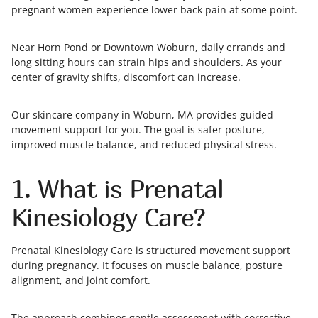
pregnant women experience lower back pain at some point.
Near Horn Pond or Downtown Woburn, daily errands and
long sitting hours can strain hips and shoulders. As your
center of gravity shifts, discomfort can increase.
Our skincare company in Woburn, MA provides guided
movement support for you. The goal is safer posture,
improved muscle balance, and reduced physical stress.
1. What is Prenatal
Kinesiology Care?
Prenatal Kinesiology Care is structured movement support
during pregnancy. It focuses on muscle balance, posture
alignment, and joint comfort.
The approach combines gentle assessment with corrective