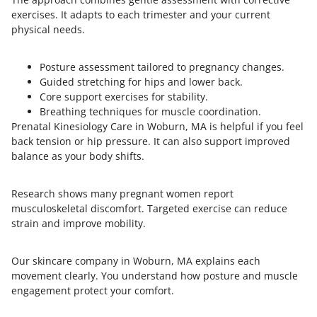
exercises. It adapts to each trimester and your current
physical needs.
Posture assessment tailored to pregnancy changes.
Guided stretching for hips and lower back.
Core support exercises for stability.
Breathing techniques for muscle coordination.
Prenatal Kinesiology Care in Woburn, MA is helpful if you feel
back tension or hip pressure. It can also support improved
balance as your body shifts.
Research shows many pregnant women report
musculoskeletal discomfort. Targeted exercise can reduce
strain and improve mobility.
Our skincare company in Woburn, MA explains each
movement clearly. You understand how posture and muscle
engagement protect your comfort.