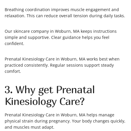
Breathing coordination improves muscle engagement and
relaxation. This can reduce overall tension during daily tasks.
Our skincare company in Woburn, MA keeps instructions
simple and supportive. Clear guidance helps you feel
confident.
Prenatal Kinesiology Care in Woburn, MA works best when
practiced consistently. Regular sessions support steady
comfort.
3. Why get Prenatal
Kinesiology Care?
Prenatal Kinesiology Care in Woburn, MA helps manage
physical strain during pregnancy. Your body changes quickly,
and muscles must adapt.