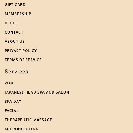
GIFT CARD
MEMBERSHIP
BLOG
CONTACT
ABOUT US
PRIVACY POLICY
TERMS OF SERVICE
Services
WAX
JAPANESE HEAD SPA AND SALON
SPA DAY
FACIAL
THERAPEUTIC MASSAGE
MICRONEEDLING