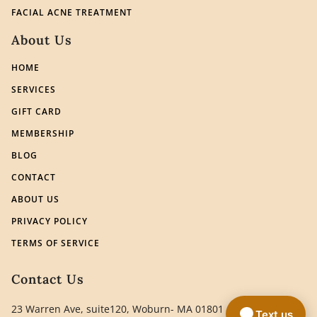
FACIAL ACNE TREATMENT
About Us
HOME
SERVICES
GIFT CARD
MEMBERSHIP
BLOG
CONTACT
ABOUT US
PRIVACY POLICY
TERMS OF SERVICE
Contact Us
23 Warren Ave, suite120, Woburn- MA 01801
Text us