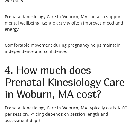
workouts.
Prenatal Kinesiology Care in Woburn, MA can also support
mental wellbeing. Gentle activity often improves mood and
energy.
Comfortable movement during pregnancy helps maintain
independence and confidence.
4. How much does
Prenatal Kinesiology Care
in Woburn, MA cost?
Prenatal Kinesiology Care in Woburn, MA typically costs $100
per session. Pricing depends on session length and
assessment depth.