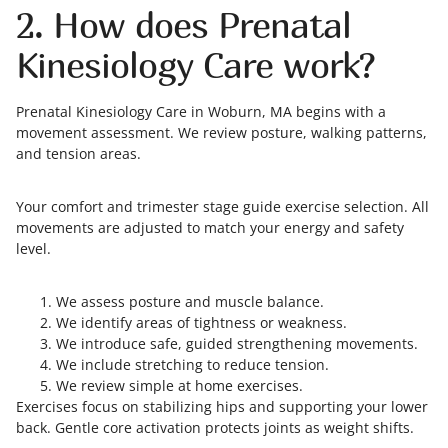
2. How does Prenatal
Kinesiology Care work?
Prenatal Kinesiology Care in Woburn, MA begins with a
movement assessment. We review posture, walking patterns,
and tension areas.
Your comfort and trimester stage guide exercise selection. All
movements are adjusted to match your energy and safety
level.
We assess posture and muscle balance.
We identify areas of tightness or weakness.
We introduce safe, guided strengthening movements.
We include stretching to reduce tension.
We review simple at home exercises.
Exercises focus on stabilizing hips and supporting your lower
back. Gentle core activation protects joints as weight shifts.