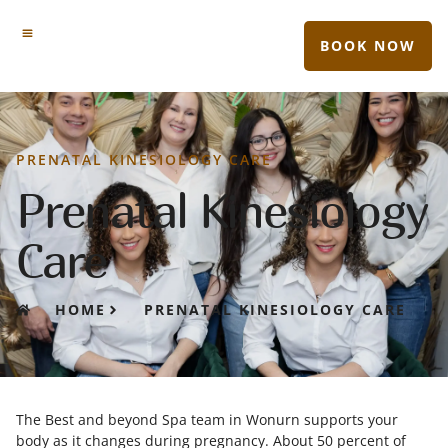
BOOK NOW
PRENATAL KINESIOLOGY CARE
Prenatal Kinesiology
Care
HOME
PRENATAL KINESIOLOGY CARE
The Best and beyond Spa team in Wonurn
supports your
body as it changes during pregnancy. About 50 percent of