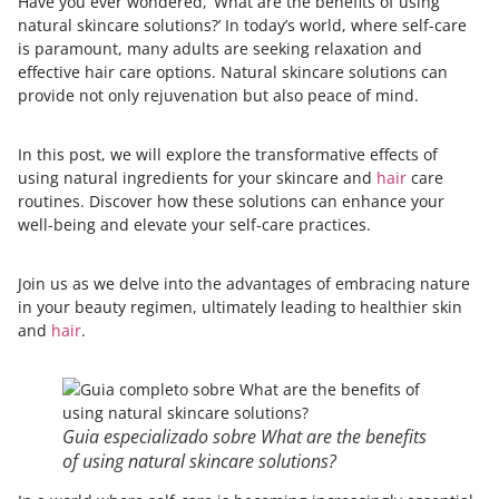
Have you ever wondered, ‘What are the benefits of using
natural skincare solutions?’ In today’s world, where self-care
is paramount, many adults are seeking relaxation and
effective hair care options. Natural skincare solutions can
provide not only rejuvenation but also peace of mind.
In this post, we will explore the transformative effects of
using natural ingredients for your skincare and
hair
care
routines. Discover how these solutions can enhance your
well-being and elevate your self-care practices.
Join us as we delve into the advantages of embracing nature
in your beauty regimen, ultimately leading to healthier skin
and
hair
.
Guia especializado sobre What are the benefits
of using natural skincare solutions?