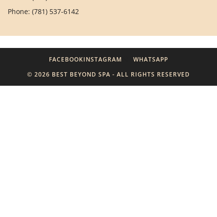
Phone: (781) 537-6142
FACEBOOK
INSTAGRAM
WHATSAPP
© 2026 BEST BEYOND SPA - ALL RIGHTS RESERVED