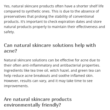
Yes, natural skincare products often have a shorter shelf life
compared to synthetic ones. This is due to the absence of
preservatives that prolong the stability of conventional
products. It's important to check expiration dates and store
natural products properly to maintain their effectiveness and
safety.
Can natural skincare solutions help with
acne?
Natural skincare solutions can be effective for acne due to
their often anti-inflammatory and antibacterial properties.
Ingredients like tea tree oil, witch hazel, and green tea can
help reduce acne breakouts and soothe inflamed skin.
However, results can vary, and it may take time to see
improvements.
Are natural skincare products
environmentally friendly?