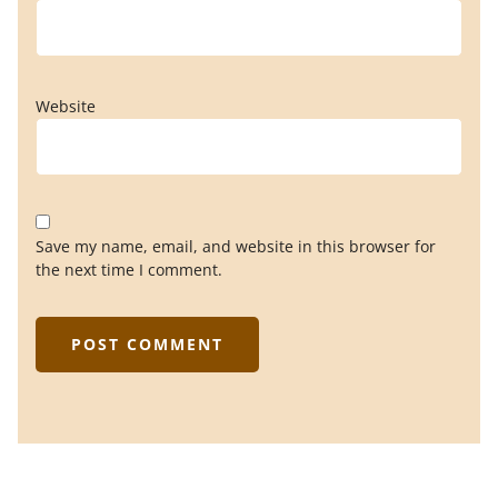
Website
Save my name, email, and website in this browser for
the next time I comment.