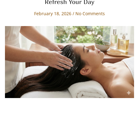
Refresh Your Day
February 18, 2026
No Comments