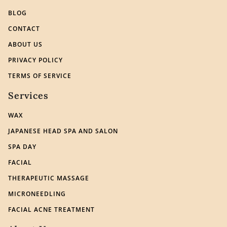
BLOG
CONTACT
ABOUT US
PRIVACY POLICY
TERMS OF SERVICE
Services
WAX
JAPANESE HEAD SPA AND SALON
SPA DAY
FACIAL
THERAPEUTIC MASSAGE
MICRONEEDLING
FACIAL ACNE TREATMENT