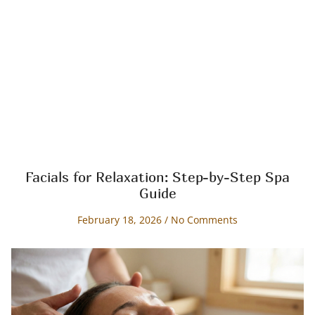
Facials for Relaxation: Step-by-Step Spa
Guide
February 18, 2026
No Comments