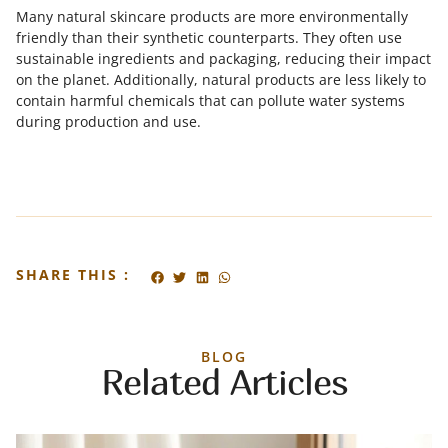
Many natural skincare products are more environmentally
friendly than their synthetic counterparts. They often use
sustainable ingredients and packaging, reducing their impact
on the planet. Additionally, natural products are less likely to
contain harmful chemicals that can pollute water systems
during production and use.
SHARE THIS :
BLOG
Related Articles