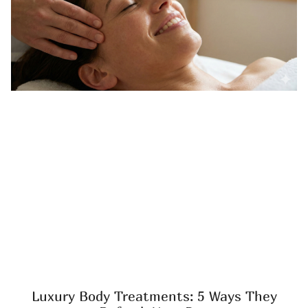
Luxury Body Treatments: 5 Ways They