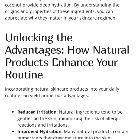
coconut provide deep hydration. By understanding the
origins and properties of these ingredients, you can
appreciate why they matter in your skincare regimen.
Unlocking the
Advantages: How Natural
Products Enhance Your
Routine
Incorporating natural skincare products into your daily
routine can yield numerous advantages:
Reduced Irritation:
Natural ingredients tend to be
gentler on the skin, minimizing the risk of allergic
reactions and irritations.
Improved Hydration:
Many natural products contain
humectants that draw moisture into the skin,