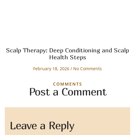
Scalp Therapy: Deep Conditioning and Scalp
Health Steps
February 18, 2026
No Comments
COMMENTS
Post a Comment
Leave a Reply