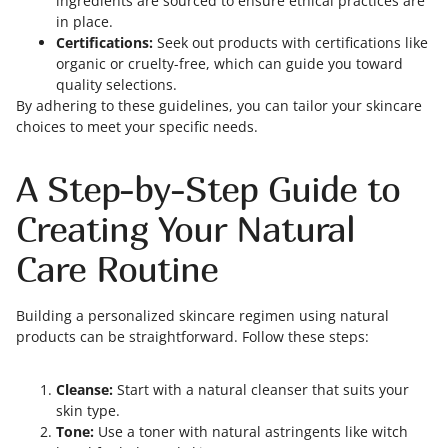
ingredients are sourced to ensure ethical practices are
in place.
Certifications:
Seek out products with certifications like
organic or cruelty-free, which can guide you toward
quality selections.
By adhering to these guidelines, you can tailor your skincare
choices to meet your specific needs.
A Step-by-Step Guide to
Creating Your Natural
Care Routine
Building a personalized skincare regimen using natural
products can be straightforward. Follow these steps:
Cleanse:
Start with a natural cleanser that suits your
skin type.
Tone:
Use a toner with natural astringents like witch