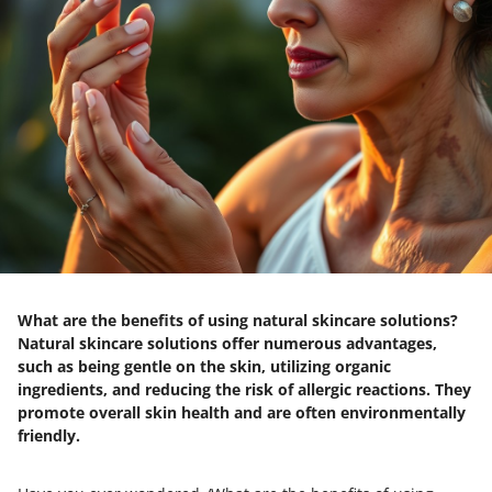
What are the benefits of using natural skincare solutions?
Natural skincare solutions offer numerous advantages,
such as being gentle on the skin, utilizing organic
ingredients, and reducing the risk of allergic reactions. They
promote overall skin health and are often environmentally
friendly.