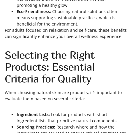
promoting a healthy glow.
Eco-Friendliness:
Choosing natural solutions often
means supporting sustainable practices, which is
beneficial for the environment.
For adults focused on relaxation and self-care, these benefits
can significantly enhance your overall wellness experience.
Selecting the Right
Products: Essential
Criteria for Quality
When choosing natural skincare products, it’s important to
evaluate them based on several criteria:
Ingredient Lists:
Look for products with short
ingredient lists that prioritize natural components.
Sourcing Practices:
Research where and how the