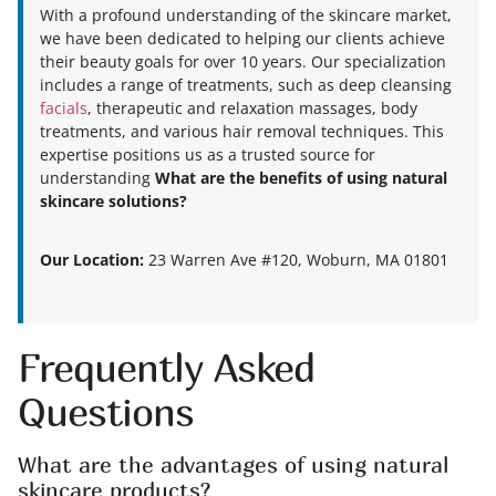
With a profound understanding of the skincare market,
we have been dedicated to helping our clients achieve
their beauty goals for over 10 years. Our specialization
includes a range of treatments, such as deep cleansing
facials
, therapeutic and relaxation massages, body
treatments, and various hair removal techniques. This
expertise positions us as a trusted source for
understanding
What are the benefits of using natural
skincare solutions?
Our Location:
23 Warren Ave #120, Woburn, MA 01801
Frequently Asked
Questions
What are the advantages of using natural
skincare products?