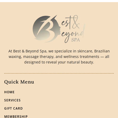
At Best & Beyond Spa, we specialize in skincare, Brazilian
waxing, massage therapy, and wellness treatments — all
designed to reveal your natural beauty.
Quick Menu
HOME
SERVICES
GIFT CARD
MEMBERSHIP