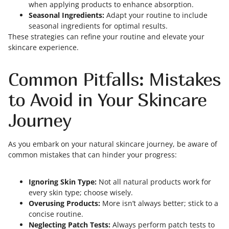
when applying products to enhance absorption.
Seasonal Ingredients:
Adapt your routine to include
seasonal ingredients for optimal results.
These strategies can refine your routine and elevate your
skincare experience.
Common Pitfalls: Mistakes
to Avoid in Your Skincare
Journey
As you embark on your natural skincare journey, be aware of
common mistakes that can hinder your progress:
Ignoring Skin Type:
Not all natural products work for
every skin type; choose wisely.
Overusing Products:
More isn’t always better; stick to a
concise routine.
Neglecting Patch Tests:
Always perform patch tests to