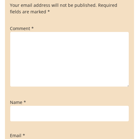
Your email address will not be published.
Required
fields are marked
*
Comment
*
Name
*
Email
*