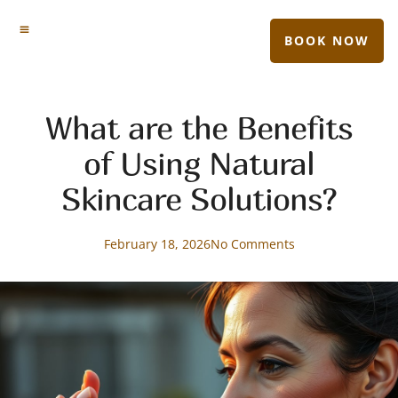
BOOK NOW
What are the Benefits
of Using Natural
Skincare Solutions?
February 18, 2026
No Comments