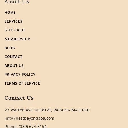
About Us
HOME
SERVICES
GIFT CARD
MEMBERSHIP
BLOG
CONTACT
ABOUT US
PRIVACY POLICY
TERMS OF SERVICE
Contact Us
23 Warren Ave, suite120, Woburn- MA 01801
info@bestbeyondspa.com
Phone: (339) 674-8154