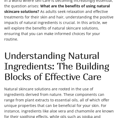
In a world where self-care is becoming increasingly essential,
the question arises:
What are the benefits of using natural
skincare solutions?
As adults seek relaxation and effective
treatments for their skin and hair, understanding the positive
impacts of natural ingredients is crucial. In this article, we
will explore the benefits of natural skincare solutions,
ensuring that you can make informed choices for your
routine.
Understanding Natural
Ingredients: The Building
Blocks of Effective Care
Natural skincare solutions are rooted in the use of
ingredients derived from nature. These components can
range from plant extracts to essential oils, all of which offer
unique properties that can be beneficial for your skin. For
instance, ingredients like aloe vera and chamomile are known
for their soothing effects, while oils such as jojoba and