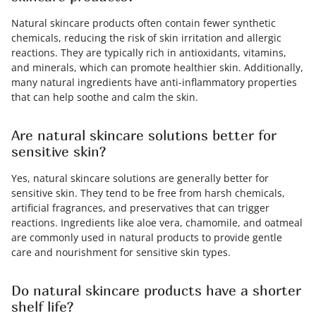
Natural skincare products often contain fewer synthetic
chemicals, reducing the risk of skin irritation and allergic
reactions. They are typically rich in antioxidants, vitamins,
and minerals, which can promote healthier skin. Additionally,
many natural ingredients have anti-inflammatory properties
that can help soothe and calm the skin.
Are natural skincare solutions better for
sensitive skin?
Yes, natural skincare solutions are generally better for
sensitive skin. They tend to be free from harsh chemicals,
artificial fragrances, and preservatives that can trigger
reactions. Ingredients like aloe vera, chamomile, and oatmeal
are commonly used in natural products to provide gentle
care and nourishment for sensitive skin types.
Do natural skincare products have a shorter
shelf life?