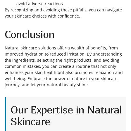
avoid adverse reactions.
By recognizing and avoiding these pitfalls, you can navigate
your skincare choices with confidence.
Conclusion
Natural skincare solutions offer a wealth of benefits, from
improved hydration to reduced irritation. By understanding
the ingredients, selecting the right products, and avoiding
common mistakes, you can create a routine that not only
enhances your skin health but also promotes relaxation and
well-being. Embrace the power of nature in your skincare
journey, and let your natural beauty shine.
Our Expertise in Natural
Skincare