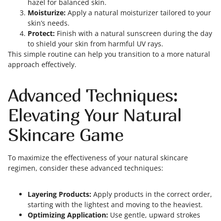
hazel for balanced skin.
Moisturize:
Apply a natural moisturizer tailored to your
skin’s needs.
Protect:
Finish with a natural sunscreen during the day
to shield your skin from harmful UV rays.
This simple routine can help you transition to a more natural
approach effectively.
Advanced Techniques:
Elevating Your Natural
Skincare Game
To maximize the effectiveness of your natural skincare
regimen, consider these advanced techniques:
Layering Products:
Apply products in the correct order,
starting with the lightest and moving to the heaviest.
Optimizing Application:
Use gentle, upward strokes