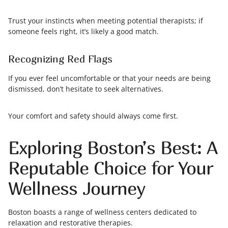
Trust your instincts when meeting potential therapists; if
someone feels right, it’s likely a good match.
Recognizing Red Flags
If you ever feel uncomfortable or that your needs are being
dismissed, don’t hesitate to seek alternatives.
Your comfort and safety should always come first.
Exploring Boston’s Best: A
Reputable Choice for Your
Wellness Journey
Boston boasts a range of wellness centers dedicated to
relaxation and restorative therapies.