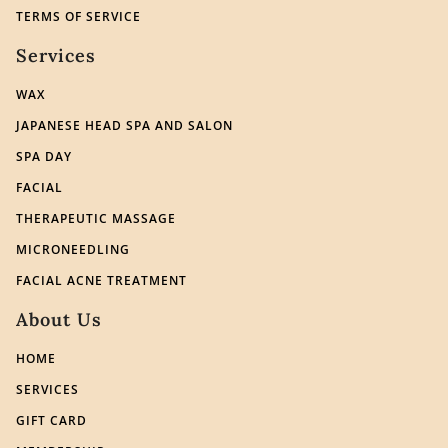
TERMS OF SERVICE
Services
WAX
JAPANESE HEAD SPA AND SALON
SPA DAY
FACIAL
THERAPEUTIC MASSAGE
MICRONEEDLING
FACIAL ACNE TREATMENT
About Us
HOME
SERVICES
GIFT CARD