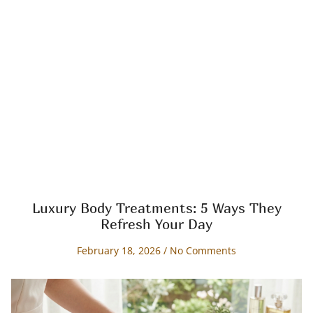
Luxury Body Treatments: 5 Ways They
Refresh Your Day
February 18, 2026
No Comments