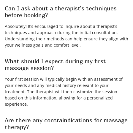
Can I ask about a therapist’s techniques
before booking?
Absolutely! It’s encouraged to inquire about a therapist’s
techniques and approach during the initial consultation.
Understanding their methods can help ensure they align with
your wellness goals and comfort level.
What should I expect during my first
massage session?
Your first session will typically begin with an assessment of
your needs and any medical history relevant to your
treatment. The therapist will then customize the session
based on this information, allowing for a personalized
experience.
Are there any contraindications for massage
therapy?