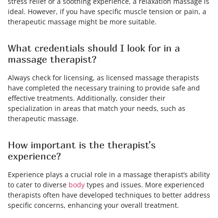
stress relief or a soothing experience, a relaxation massage is
ideal. However, if you have specific muscle tension or pain, a
therapeutic massage might be more suitable.
What credentials should I look for in a
massage therapist?
Always check for licensing, as licensed massage therapists
have completed the necessary training to provide safe and
effective treatments. Additionally, consider their
specialization in areas that match your needs, such as
therapeutic massage.
How important is the therapist’s
experience?
Experience plays a crucial role in a massage therapist’s ability
to cater to diverse
body
types and issues. More experienced
therapists often have developed techniques to better address
specific concerns, enhancing your overall treatment.