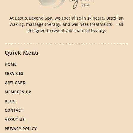
At Best & Beyond Spa, we specialize in skincare, Brazilian
waxing, massage therapy, and wellness treatments — all
designed to reveal your natural beauty.
Quick Menu
HOME
SERVICES
GIFT CARD
MEMBERSHIP
BLOG
CONTACT
ABOUT US
PRIVACY POLICY