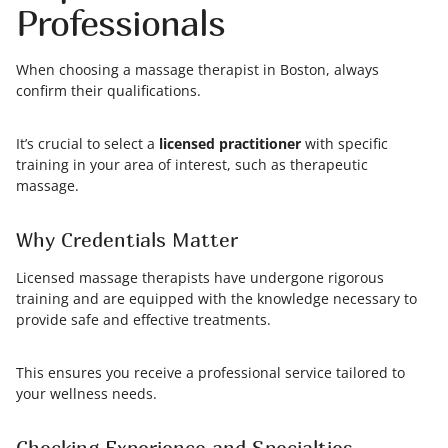
Professionals
When choosing a massage therapist in Boston, always
confirm their qualifications.
It’s crucial to select a
licensed practitioner
with specific
training in your area of interest, such as therapeutic
massage.
Why Credentials Matter
Licensed massage therapists have undergone rigorous
training and are equipped with the knowledge necessary to
provide safe and effective treatments.
This ensures you receive a professional service tailored to
your wellness needs.
Checking Experience and Specialties