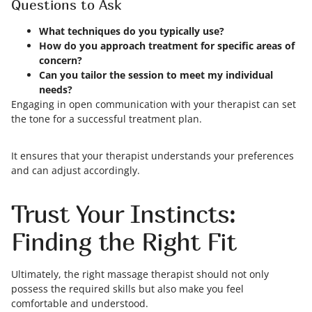
Questions to Ask
What techniques do you typically use?
How do you approach treatment for specific areas of
concern?
Can you tailor the session to meet my individual
needs?
Engaging in open communication with your therapist can set
the tone for a successful treatment plan.
It ensures that your therapist understands your preferences
and can adjust accordingly.
Trust Your Instincts:
Finding the Right Fit
Ultimately, the right massage therapist should not only
possess the required skills but also make you feel
comfortable and understood.