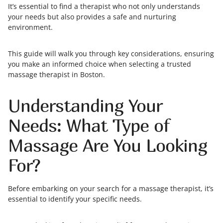
It’s essential to find a therapist who not only understands
your needs but also provides a safe and nurturing
environment.
This guide will walk you through key considerations, ensuring
you make an informed choice when selecting a trusted
massage therapist in Boston.
Understanding Your
Needs: What Type of
Massage Are You Looking
For?
Before embarking on your search for a massage therapist, it’s
essential to identify your specific needs.