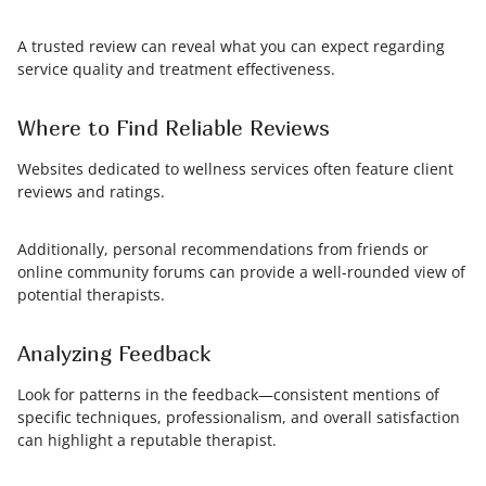
A trusted review can reveal what you can expect regarding
service quality and treatment effectiveness.
Where to Find Reliable Reviews
Websites dedicated to wellness services often feature client
reviews and ratings.
Additionally, personal recommendations from friends or
online community forums can provide a well-rounded view of
potential therapists.
Analyzing Feedback
Look for patterns in the feedback—consistent mentions of
specific techniques, professionalism, and overall satisfaction
can highlight a reputable therapist.