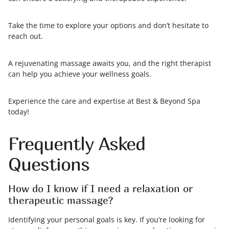
Take the time to explore your options and don’t hesitate to
reach out.
A rejuvenating massage awaits you, and the right therapist
can help you achieve your wellness goals.
Experience the care and expertise at Best & Beyond Spa
today!
Frequently Asked
Questions
How do I know if I need a relaxation or
therapeutic massage?
Identifying your personal goals is key. If you’re looking for