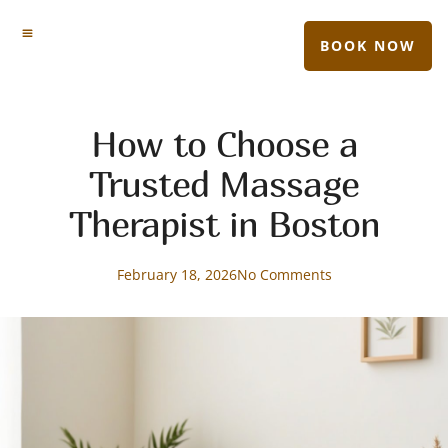
BOOK NOW
How to Choose a
Trusted Massage
Therapist in Boston
February 18, 2026
No Comments