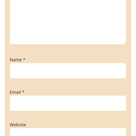
Name
*
Email
*
Website