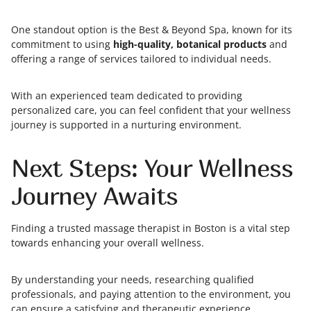
One standout option is the Best & Beyond Spa, known for its
commitment to using
high-quality, botanical products
and
offering a range of services tailored to individual needs.
With an experienced team dedicated to providing
personalized care, you can feel confident that your wellness
journey is supported in a nurturing environment.
Next Steps: Your Wellness
Journey Awaits
Finding a trusted massage therapist in Boston is a vital step
towards enhancing your overall wellness.
By understanding your needs, researching qualified
professionals, and paying attention to the environment, you
can ensure a satisfying and therapeutic experience.