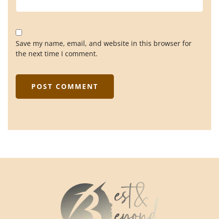
Save my name, email, and website in this browser for
the next time I comment.