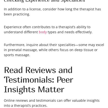
In addition to a license, consider how long the therapist has
been practicing.
Experience often contributes to a therapist’s ability to
understand different
body
types and needs effectively.
Furthermore, inquire about their specialties—some may excel
in prenatal massage, while others focus on deep tissue or
sports massage.
Read Reviews and
Testimonials: Peer
Insights Matter
Online reviews and testimonials can offer valuable insights
into a therapist’s practices.