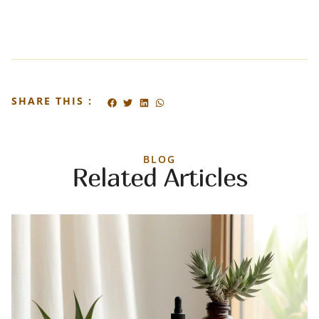
SHARE THIS :
BLOG
Related Articles