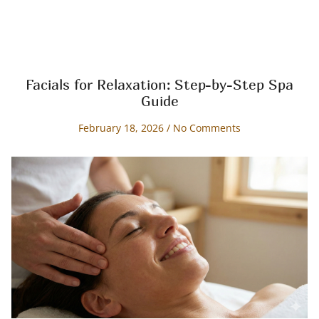
Facials for Relaxation: Step-by-Step Spa
Guide
February 18, 2026
No Comments