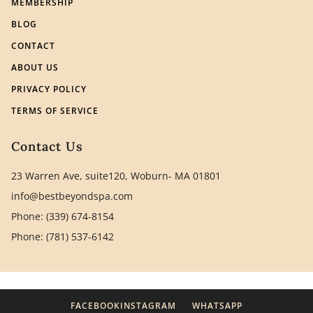
MEMBERSHIP
BLOG
CONTACT
ABOUT US
PRIVACY POLICY
TERMS OF SERVICE
Contact Us
23 Warren Ave, suite120, Woburn- MA 01801
info@bestbeyondspa.com
Phone: (339) 674-8154
Phone: (781) 537-6142
FACEBOOK
INSTAGRAM
WHATSAPP