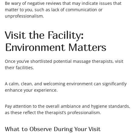
Be wary of negative reviews that may indicate issues that
matter to you, such as lack of communication or
unprofessionalism.
Visit the Facility:
Environment Matters
Once you’ve shortlisted potential massage therapists, visit
their facilities.
A calm, clean, and welcoming environment can significantly
enhance your experience.
Pay attention to the overall ambiance and hygiene standards,
as these reflect the therapist’s professionalism.
What to Observe During Your Visit