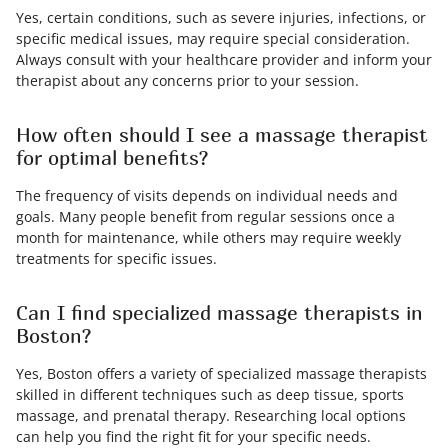
Yes, certain conditions, such as severe injuries, infections, or
specific medical issues, may require special consideration.
Always consult with your healthcare provider and inform your
therapist about any concerns prior to your session.
How often should I see a massage therapist
for optimal benefits?
The frequency of visits depends on individual needs and
goals. Many people benefit from regular sessions once a
month for maintenance, while others may require weekly
treatments for specific issues.
Can I find specialized massage therapists in
Boston?
Yes, Boston offers a variety of specialized massage therapists
skilled in different techniques such as deep tissue, sports
massage, and prenatal therapy. Researching local options
can help you find the right fit for your specific needs.