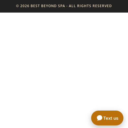
© 2026 BEST BEYOND SPA - ALL RIGHTS RESERVED
Text us