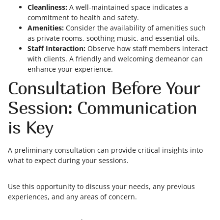
Cleanliness:
A well-maintained space indicates a
commitment to health and safety.
Amenities:
Consider the availability of amenities such
as private rooms, soothing music, and essential oils.
Staff Interaction:
Observe how staff members interact
with clients. A friendly and welcoming demeanor can
enhance your experience.
Consultation Before Your
Session: Communication
is Key
A preliminary consultation can provide critical insights into
what to expect during your sessions.
Use this opportunity to discuss your needs, any previous
experiences, and any areas of concern.