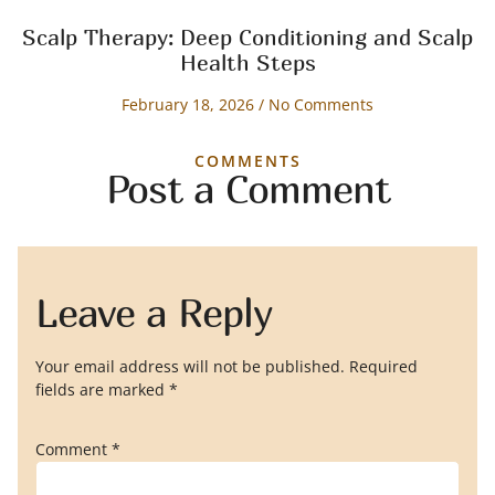
Scalp Therapy: Deep Conditioning and Scalp
Health Steps
February 18, 2026
No Comments
COMMENTS
Post a Comment
Leave a Reply
Your email address will not be published.
Required
fields are marked
*
Comment
*