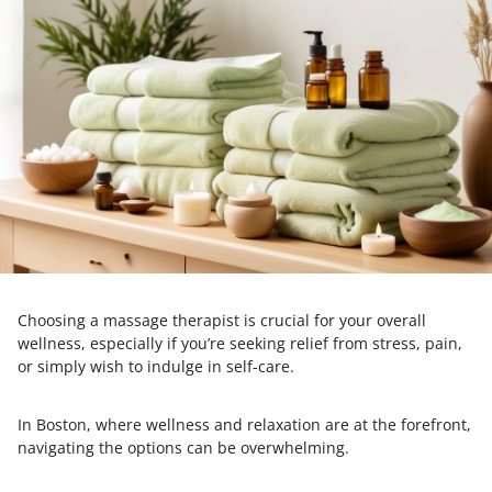
Choosing a massage therapist is crucial for your overall
wellness, especially if you’re seeking relief from stress, pain,
or simply wish to indulge in self-care.
In Boston, where wellness and relaxation are at the forefront,
navigating the options can be overwhelming.