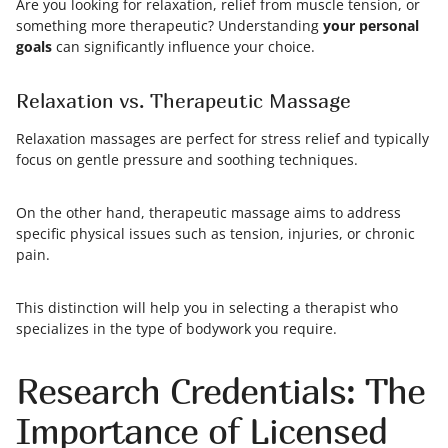
Are you looking for relaxation, relief from muscle tension, or
something more therapeutic? Understanding
your personal
goals
can significantly influence your choice.
Relaxation vs. Therapeutic Massage
Relaxation massages are perfect for stress relief and typically
focus on gentle pressure and soothing techniques.
On the other hand, therapeutic massage aims to address
specific physical issues such as tension, injuries, or chronic
pain.
This distinction will help you in selecting a therapist who
specializes in the type of bodywork you require.
Research Credentials: The
Importance of Licensed