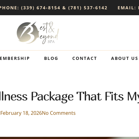
PHONE: (339) 674-8154 & (781) 537-6142
EMAIL:
EMBERSHIP
BLOG
CONTACT
ABOUT US
lness Package That Fits M
February 18, 2026
No Comments