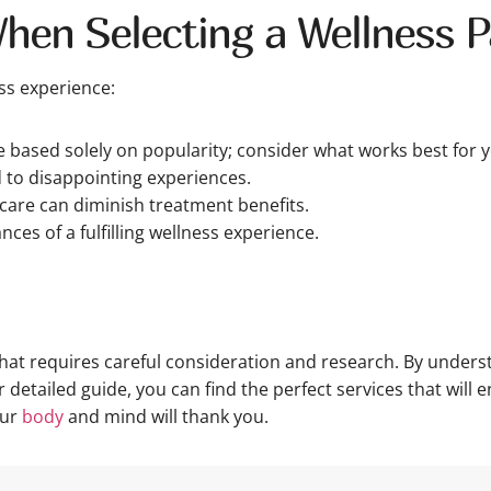
When Selecting a Wellness 
ss experience:
based solely on popularity; consider what works best for y
d to disappointing experiences.
rcare can diminish treatment benefits.
nces of a fulfilling wellness experience.
 that requires careful consideration and research. By unde
detailed guide, you can find the perfect services that will 
our
body
and mind will thank you.