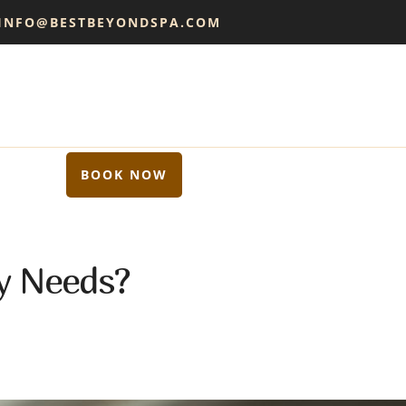
 INFO@BESTBEYONDSPA.COM
BOOK NOW
y Needs?