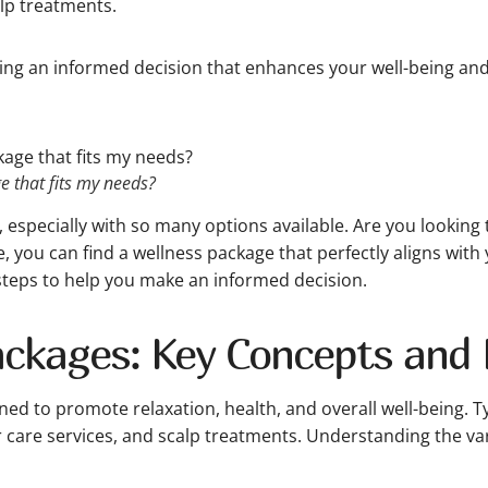
lp treatments.
king an informed decision that enhances your well-being and s
 that fits my needs?
especially with so many options available. Are you looking 
, you can find a wellness package that perfectly aligns with 
steps to help you make an informed decision.
ckages: Key Concepts and D
ned to promote relaxation, health, and overall well-being. T
ir care services, and scalp treatments. Understanding the v