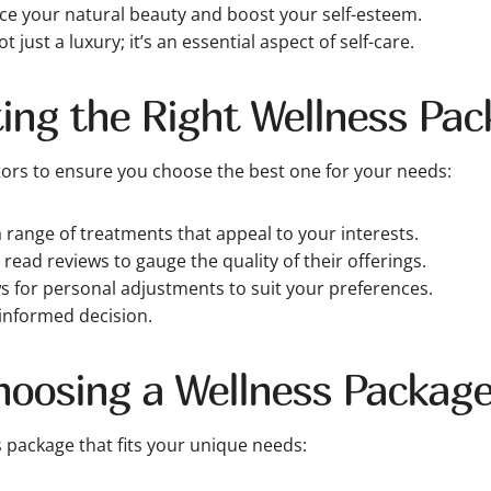
e your natural beauty and boost your self-esteem.
 just a luxury; it’s an essential aspect of self-care.
cting the Right Wellness Pa
tors to ensure you choose the best one for your needs:
 range of treatments that appeal to your interests.
ead reviews to gauge the quality of their offerings.
 for personal adjustments to suit your preferences.
informed decision.
hoosing a Wellness Packag
s package that fits your unique needs: