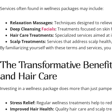
Services often found in wellness packages may include:
Relaxation Massages:
Techniques designed to reliev
Deep Cleansing
Facials
:
Treatments focused on skin h
Hair Care Treatments:
Specialized services aimed at 
Scalp Treatments:
Services that address scalp health
By familiarizing yourself with these terms and services, you
The Transformative Benefit
and Hair Care
Investing in a wellness package does more than just pamper 
Stress Relief:
Regular wellness treatments help to redu
Improved Hair Health:
Quality hair care and scalp tr