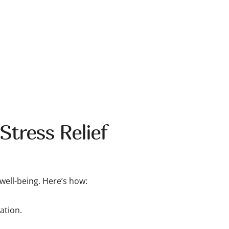
Stress Relief
well-being. Here’s how:
ation.