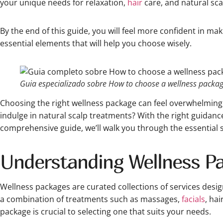
your unique needs for relaxation,
hair
care, and natural sca
By the end of this guide, you will feel more confident in ma
essential elements that will help you choose wisely.
Guia especializado sobre How to choose a wellness package
Choosing the right wellness package can feel overwhelming, 
indulge in natural scalp treatments? With the right guidance
comprehensive guide, we’ll walk you through the essential 
Understanding Wellness Pa
Wellness packages are curated collections of services desig
a combination of treatments such as massages,
facials
, ha
package is crucial to selecting one that suits your needs.