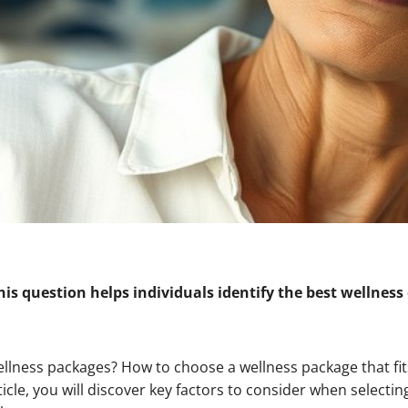
s question helps individuals identify the best wellness 
ellness packages? How to choose a wellness package that fi
icle, you will discover key factors to consider when selectin