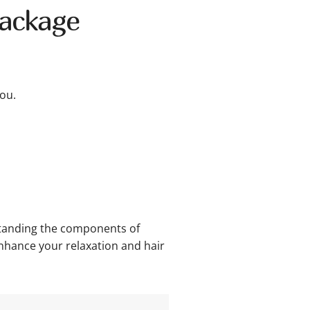
Package
ou.
rstanding the components of
enhance your relaxation and hair