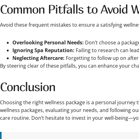
Common Pitfalls to Avoid 
Avoid these frequent mistakes to ensure a satisfying wellne
Overlooking Personal Needs:
Don’t choose a package 
Ignoring Spa Reputation:
Failing to research can lea
Neglecting Aftercare:
Forgetting to follow up on afte
By steering clear of these pitfalls, you can enhance your cha
Conclusion
Choosing the right wellness package is a personal journey
wellness packages, evaluating your needs, and following our 
care routine. Don’t hesitate to invest in your well-being—y