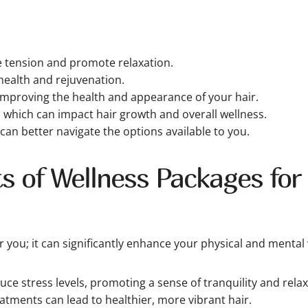
e tension and promote relaxation.
ealth and rejuvenation.
improving the health and appearance of your hair.
, which can impact hair growth and overall wellness.
 can better navigate the options available to you.
s of Wellness Packages for 
you; it can significantly enhance your physical and mental 
ce stress levels, promoting a sense of tranquility and relax
eatments can lead to healthier, more vibrant hair.