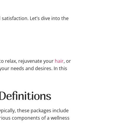
atisfaction. Let’s dive into the
to relax, rejuvenate your
hair
, or
your needs and desires. In this
efinitions
ypically, these packages include
arious components of a wellness