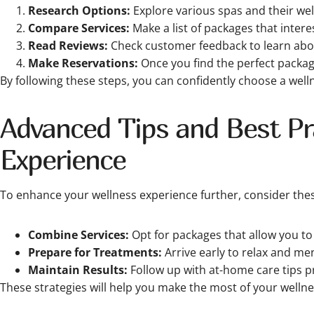
Research Options:
Explore various spas and their wel
Compare Services:
Make a list of packages that inter
Read Reviews:
Check customer feedback to learn abou
Make Reservations:
Once you find the perfect packa
By following these steps, you can confidently choose a wel
Advanced Tips and Best Pra
Experience
To enhance your wellness experience further, consider thes
Combine Services:
Opt for packages that allow you t
Prepare for Treatments:
Arrive early to relax and men
Maintain Results:
Follow up with at-home care tips p
These strategies will help you make the most of your wellne