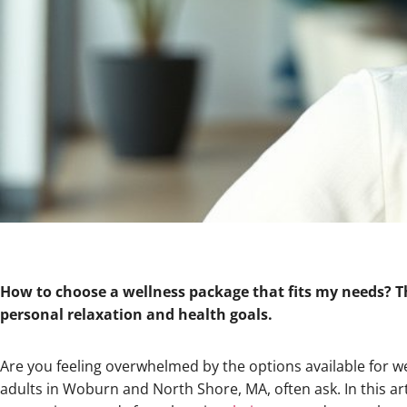
How to choose a wellness package that fits my needs? Thi
personal relaxation and health goals.
Are you feeling overwhelmed by the options available for w
adults in Woburn and North Shore, MA, often ask. In this art