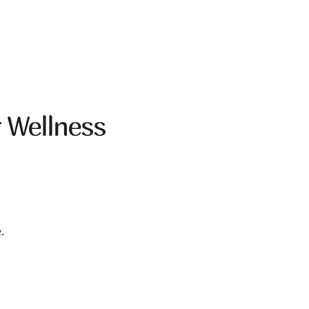
 Wellness
.