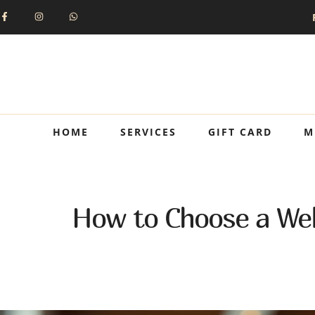
HOME
SERVICES
GIFT CARD
M
How to Choose a Wel