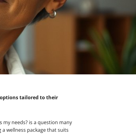
options tailored to their
ts my needs? is a question many
g a wellness package that suits