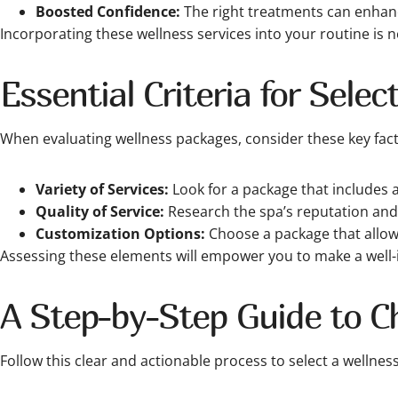
Boosted Confidence:
The right treatments can enhanc
Incorporating these wellness services into your routine is not
Essential Criteria for Sele
When evaluating wellness packages, consider these key fac
Variety of Services:
Look for a package that includes a
Quality of Service:
Research the spa’s reputation and r
Customization Options:
Choose a package that allows
Assessing these elements will empower you to make a well-
A Step-by-Step Guide to C
Follow this clear and actionable process to select a wellnes