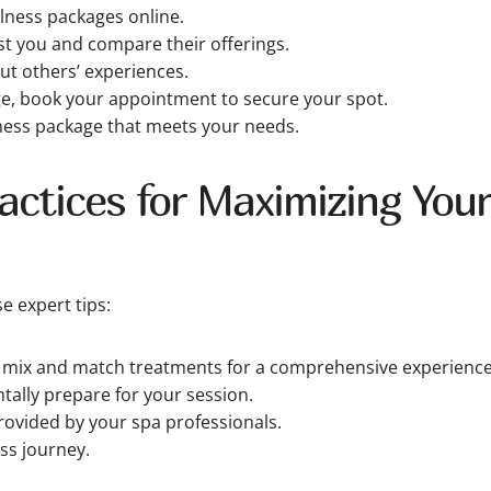
lness packages online.
est you and compare their offerings.
t others’ experiences.
ge, book your appointment to secure your spot.
lness package that meets your needs.
ctices for Maximizing Your
e expert tips:
o mix and match treatments for a comprehensive experience
tally prepare for your session.
rovided by your spa professionals.
ss journey.