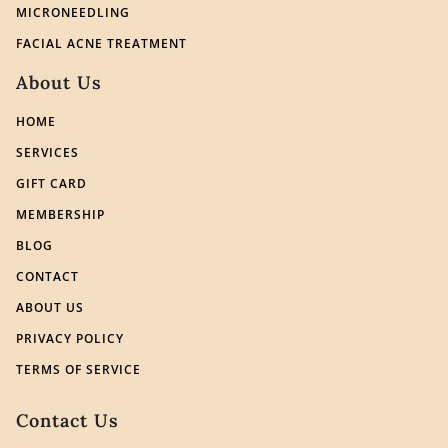
MICRONEEDLING
FACIAL ACNE TREATMENT
About Us
HOME
SERVICES
GIFT CARD
MEMBERSHIP
BLOG
CONTACT
ABOUT US
PRIVACY POLICY
TERMS OF SERVICE
Contact Us