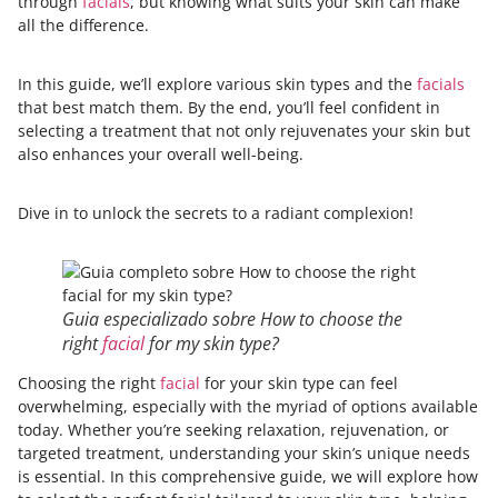
through
facials
, but knowing what suits your skin can make
all the difference.
In this guide, we’ll explore various skin types and the
facials
that best match them. By the end, you’ll feel confident in
selecting a treatment that not only rejuvenates your skin but
also enhances your overall well-being.
Dive in to unlock the secrets to a radiant complexion!
Guia especializado sobre How to choose the
right
facial
for my skin type?
Choosing the right
facial
for your skin type can feel
overwhelming, especially with the myriad of options available
today. Whether you’re seeking relaxation, rejuvenation, or
targeted treatment, understanding your skin’s unique needs
is essential. In this comprehensive guide, we will explore how