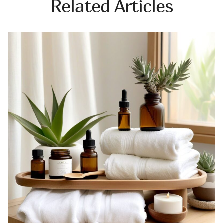
Related Articles