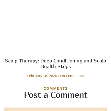
Scalp Therapy: Deep Conditioning and Scalp
Health Steps
February 18, 2026
No Comments
COMMENTS
Post a Comment