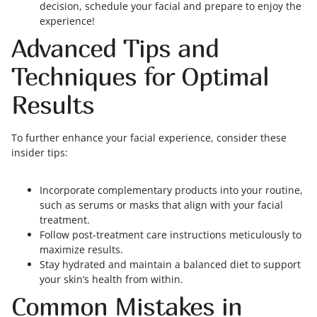
decision, schedule your facial and prepare to enjoy the
experience!
Advanced Tips and
Techniques for Optimal
Results
To further enhance your facial experience, consider these
insider tips:
Incorporate complementary products into your routine,
such as serums or masks that align with your facial
treatment.
Follow post-treatment care instructions meticulously to
maximize results.
Stay hydrated and maintain a balanced diet to support
your skin’s health from within.
Common Mistakes in