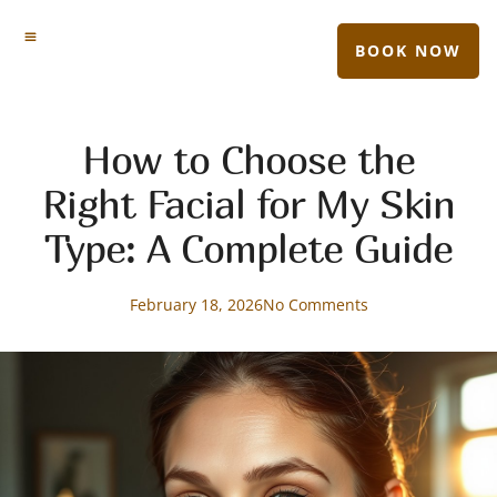
BOOK NOW
How to Choose the
Right Facial for My Skin
Type: A Complete Guide
February 18, 2026
No Comments