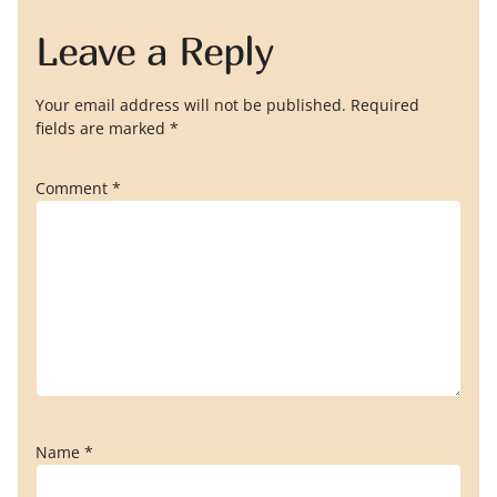
Leave a Reply
Your email address will not be published.
Required
fields are marked
*
Comment
*
Name
*