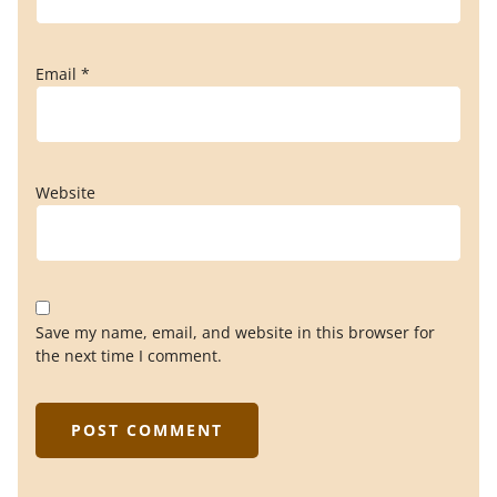
Email
*
Website
Save my name, email, and website in this browser for
the next time I comment.