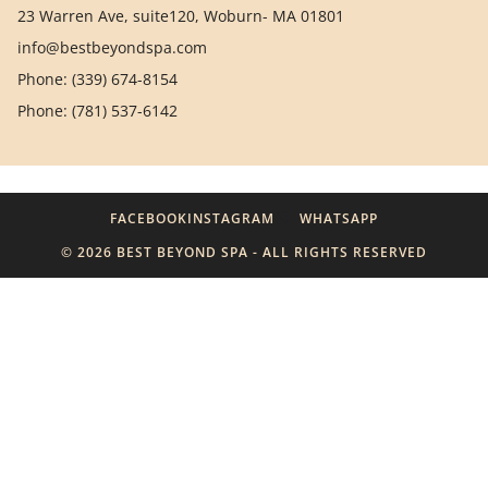
23 Warren Ave, suite120, Woburn- MA 01801
info@bestbeyondspa.com
Phone: (339) 674-8154
Phone: (781) 537-6142
FACEBOOK
INSTAGRAM
WHATSAPP
© 2026 BEST BEYOND SPA - ALL RIGHTS RESERVED