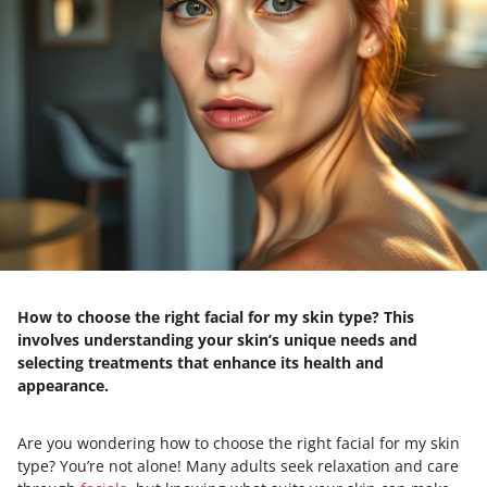
How to choose the right facial for my skin type? This
involves understanding your skin’s unique needs and
selecting treatments that enhance its health and
appearance.
Are you wondering how to choose the right facial for my skin
type? You’re not alone! Many adults seek relaxation and care