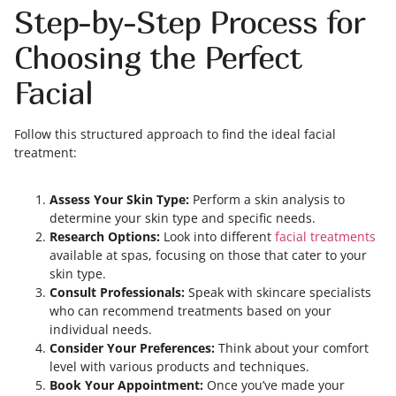
Step-by-Step Process for
Choosing the Perfect
Facial
Follow this structured approach to find the ideal facial
treatment:
Assess Your Skin Type:
Perform a skin analysis to
determine your skin type and specific needs.
Research Options:
Look into different
facial treatments
available at spas, focusing on those that cater to your
skin type.
Consult Professionals:
Speak with skincare specialists
who can recommend treatments based on your
individual needs.
Consider Your Preferences:
Think about your comfort
level with various products and techniques.
Book Your Appointment:
Once you’ve made your