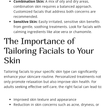
Combination Skin:
A mix of oily and dry areas,
combination skin requires a balanced approach.
Customized facials that address both concerns are
recommended.
Sensitive Skin:
Easily irritated, sensitive skin benefits
from gentle, soothing treatments. Look for facials with
calming ingredients like aloe vera or chamomile.
The Importance of
Tailoring Facials to Your
Skin
Tailoring facials to your specific skin type can significantly
enhance your skincare routine. Personalized treatments not
only promote relaxation but also improve skin health. For
adults seeking effective self-care, the right facial can lead to:
Improved skin texture and appearance
Reduction in skin concerns such as acne, dryness, or