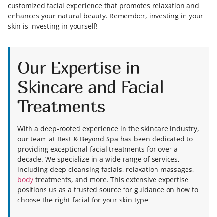
customized facial experience that promotes relaxation and
enhances your natural beauty. Remember, investing in your
skin is investing in yourself!
Our Expertise in
Skincare and Facial
Treatments
With a deep-rooted experience in the skincare industry,
our team at Best & Beyond Spa has been dedicated to
providing exceptional facial treatments for over a
decade. We specialize in a wide range of services,
including deep cleansing facials, relaxation massages,
body
treatments, and more. This extensive expertise
positions us as a trusted source for guidance on how to
choose the right facial for your skin type.