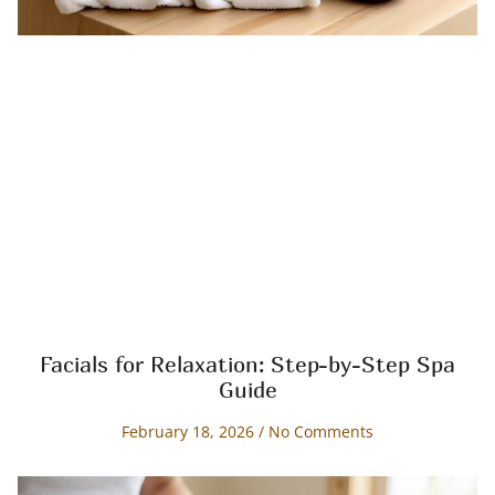
Facials for Relaxation: Step-by-Step Spa
Guide
February 18, 2026
No Comments