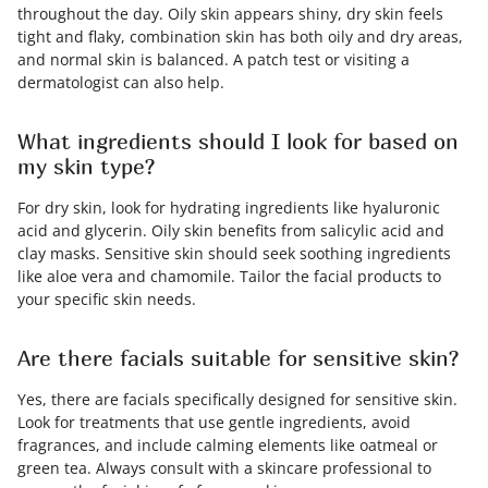
throughout the day. Oily skin appears shiny, dry skin feels
tight and flaky, combination skin has both oily and dry areas,
and normal skin is balanced. A patch test or visiting a
dermatologist can also help.
What ingredients should I look for based on
my skin type?
For dry skin, look for hydrating ingredients like hyaluronic
acid and glycerin. Oily skin benefits from salicylic acid and
clay masks. Sensitive skin should seek soothing ingredients
like aloe vera and chamomile. Tailor the facial products to
your specific skin needs.
Are there facials suitable for sensitive skin?
Yes, there are facials specifically designed for sensitive skin.
Look for treatments that use gentle ingredients, avoid
fragrances, and include calming elements like oatmeal or
green tea. Always consult with a skincare professional to