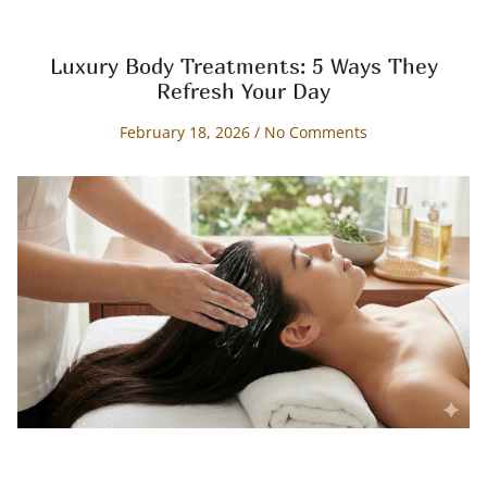
Luxury Body Treatments: 5 Ways They
Refresh Your Day
February 18, 2026
No Comments