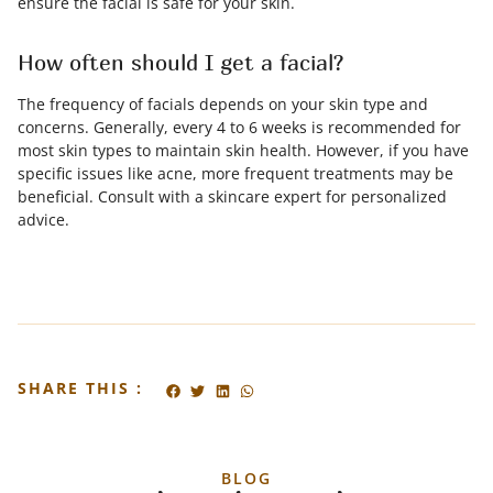
ensure the facial is safe for your skin.
How often should I get a facial?
The frequency of facials depends on your skin type and
concerns. Generally, every 4 to 6 weeks is recommended for
most skin types to maintain skin health. However, if you have
specific issues like acne, more frequent treatments may be
beneficial. Consult with a skincare expert for personalized
advice.
SHARE THIS :
BLOG