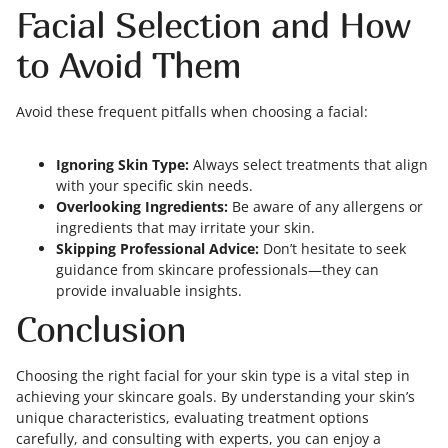
Facial Selection and How
to Avoid Them
Avoid these frequent pitfalls when choosing a facial:
Ignoring Skin Type:
Always select treatments that align
with your specific skin needs.
Overlooking Ingredients:
Be aware of any allergens or
ingredients that may irritate your skin.
Skipping Professional Advice:
Don’t hesitate to seek
guidance from skincare professionals—they can
provide invaluable insights.
Conclusion
Choosing the right facial for your skin type is a vital step in
achieving your skincare goals. By understanding your skin’s
unique characteristics, evaluating treatment options
carefully, and consulting with experts, you can enjoy a