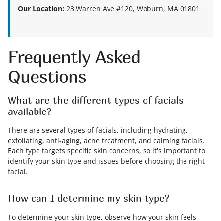
Our Location:
23 Warren Ave #120, Woburn, MA 01801
Frequently Asked
Questions
What are the different types of facials
available?
There are several types of facials, including hydrating,
exfoliating, anti-aging, acne treatment, and calming facials.
Each type targets specific skin concerns, so it's important to
identify your skin type and issues before choosing the right
facial.
How can I determine my skin type?
To determine your skin type, observe how your skin feels