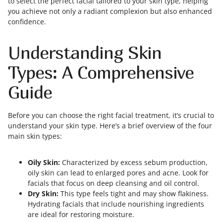
to select the perfect facial tailored to your skin type, helping
you achieve not only a radiant complexion but also enhanced
confidence.
Understanding Skin
Types: A Comprehensive
Guide
Before you can choose the right facial treatment, it’s crucial to
understand your skin type. Here’s a brief overview of the four
main skin types:
Oily Skin:
Characterized by excess sebum production,
oily skin can lead to enlarged pores and acne. Look for
facials that focus on deep cleansing and oil control.
Dry Skin:
This type feels tight and may show flakiness.
Hydrating facials that include nourishing ingredients
are ideal for restoring moisture.