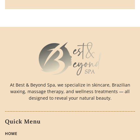
At Best & Beyond Spa, we specialize in skincare, Brazilian
waxing, massage therapy, and wellness treatments — all
designed to reveal your natural beauty.
Quick Menu
HOME