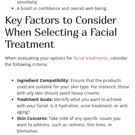
sensitivity
A boost in confidence and overall well-being
Key Factors to Consider
When Selecting a Facial
Treatment
When evaluating your options for
facial treatments
, consider
the following criteria:
Ingredient Compatibility:
Ensure that the products
used are suitable for your skin type. For instance, those
with oily skin should avoid heavy creams.
Treatment Goals:
Identify what you want to achieve
with your facial. Is it hydration, acne treatment, or anti-
aging?
Skin Concerns:
Take note of any specific issues you
want to address, such as redness, fine lines, or
blemishes.