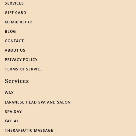
SERVICES
GIFT CARD
MEMBERSHIP
BLOG
CONTACT
ABOUT US
PRIVACY POLICY
TERMS OF SERVICE
Services
WAX
JAPANESE HEAD SPA AND SALON
SPA DAY
FACIAL
THERAPEUTIC MASSAGE