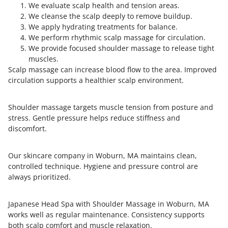
We evaluate scalp health and tension areas.
We cleanse the scalp deeply to remove buildup.
We apply hydrating treatments for balance.
We perform rhythmic scalp massage for circulation.
We provide focused shoulder massage to release tight
muscles.
Scalp massage can increase blood flow to the area. Improved
circulation supports a healthier scalp environment.
Shoulder massage targets muscle tension from posture and
stress. Gentle pressure helps reduce stiffness and
discomfort.
Our skincare company in Woburn, MA maintains clean,
controlled technique. Hygiene and pressure control are
always prioritized.
Japanese Head Spa with Shoulder Massage in Woburn, MA
works well as regular maintenance. Consistency supports
both scalp comfort and muscle relaxation.