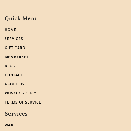
Quick Menu
HOME
SERVICES
GIFT CARD
MEMBERSHIP
BLOG
CONTACT
ABOUT US
PRIVACY POLICY
TERMS OF SERVICE
Services
WAX