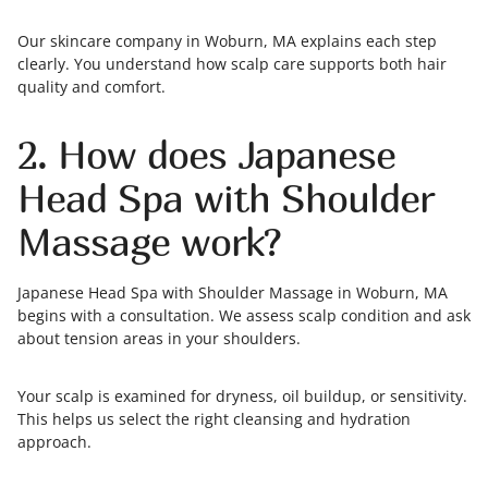
Our skincare company in Woburn, MA explains each step
clearly. You understand how scalp care supports both hair
quality and comfort.
2. How does Japanese
Head Spa with Shoulder
Massage work?
Japanese Head Spa with Shoulder Massage in Woburn, MA
begins with a consultation. We assess scalp condition and ask
about tension areas in your shoulders.
Your scalp is examined for dryness, oil buildup, or sensitivity.
This helps us select the right cleansing and hydration
approach.