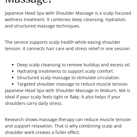
Japanese Head Spa with Shoulder Massage is a scalp focused
wellness treatment. It combines deep cleansing, hydration,
and structured massage techniques.
The service supports scalp health while easing shoulder
tension. It connects hair care and stress relief in one session.
Deep scalp cleansing to remove buildup and excess oil.
Hydrating treatments to support scalp comfort.
Structured scalp massage to stimulate circulation.
Targeted shoulder massage to reduce muscle tension.
Japanese Head Spa with Shoulder Massage in Woburn, MA is
ideal if your scalp feels tight or flaky. It also helps if your
shoulders carry daily stress.
Research shows massage therapy can reduce muscle tension
and support relaxation. That is why combining scalp and
shoulder work creates a fuller effect.