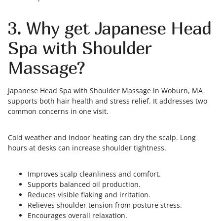
3. Why get Japanese Head
Spa with Shoulder
Massage?
Japanese Head Spa with Shoulder Massage in Woburn, MA
supports both hair health and stress relief. It addresses two
common concerns in one visit.
Cold weather and indoor heating can dry the scalp. Long
hours at desks can increase shoulder tightness.
Improves scalp cleanliness and comfort.
Supports balanced oil production.
Reduces visible flaking and irritation.
Relieves shoulder tension from posture stress.
Encourages overall relaxation.