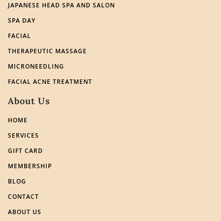
JAPANESE HEAD SPA AND SALON
SPA DAY
FACIAL
THERAPEUTIC MASSAGE
MICRONEEDLING
FACIAL ACNE TREATMENT
About Us
HOME
SERVICES
GIFT CARD
MEMBERSHIP
BLOG
CONTACT
ABOUT US