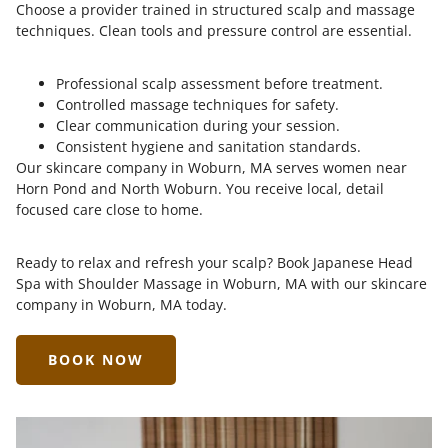
Choose a provider trained in structured scalp and massage
techniques. Clean tools and pressure control are essential.
Professional scalp assessment before treatment.
Controlled massage techniques for safety.
Clear communication during your session.
Consistent hygiene and sanitation standards.
Our skincare company in Woburn, MA serves women near
Horn Pond and North Woburn. You receive local, detail
focused care close to home.
Ready to relax and refresh your scalp? Book Japanese Head
Spa with Shoulder Massage in Woburn, MA with our skincare
company in Woburn, MA today.
BOOK NOW