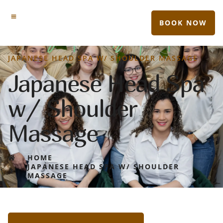
BOOK NOW
JAPANESE HEAD SPA W/ SHOULDER MASSAGE
Japanese Head Spa
w/ Shoulder
Massage
HOME
JAPANESE HEAD SPA W/ SHOULDER
MASSAGE