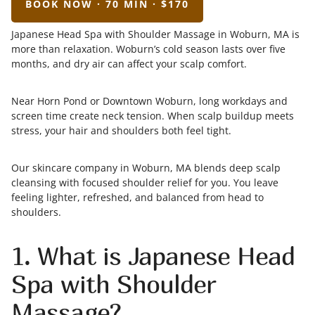
BOOK NOW · 70 MIN · $170
Japanese Head Spa with Shoulder Massage in Woburn, MA is
more than relaxation. Woburn’s cold season lasts over five
months, and dry air can affect your scalp comfort.
Near Horn Pond or Downtown Woburn, long workdays and
screen time create neck tension. When scalp buildup meets
stress, your hair and shoulders both feel tight.
Our skincare company in Woburn, MA blends deep scalp
cleansing with focused shoulder relief for you. You leave
feeling lighter, refreshed, and balanced from head to
shoulders.
1. What is Japanese Head
Spa with Shoulder
Massage?