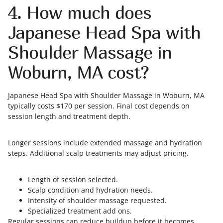
4. How much does
Japanese Head Spa with
Shoulder Massage in
Woburn, MA cost?
Japanese Head Spa with Shoulder Massage in Woburn, MA
typically costs $170 per session. Final cost depends on
session length and treatment depth.
Longer sessions include extended massage and hydration
steps. Additional scalp treatments may adjust pricing.
Length of session selected.
Scalp condition and hydration needs.
Intensity of shoulder massage requested.
Specialized treatment add ons.
Regular sessions can reduce buildup before it becomes