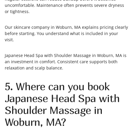
uncomfortable. Maintenance often prevents severe dryness
or tightness.
Our skincare company in Woburn, MA explains pricing clearly
before starting. You understand what is included in your
visit.
Japanese Head Spa with Shoulder Massage in Woburn, MA is
an investment in comfort. Consistent care supports both
relaxation and scalp balance.
5. Where can you book
Japanese Head Spa with
Shoulder Massage in
Woburn, MA?