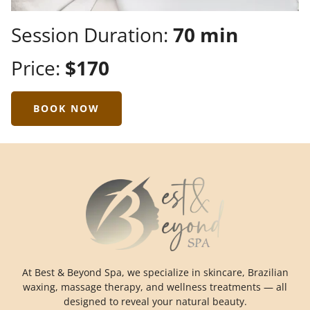
Session Duration:
70 min
Price:
$170
BOOK NOW
At Best & Beyond Spa, we specialize in skincare, Brazilian
waxing, massage therapy, and wellness treatments — all
designed to reveal your natural beauty.