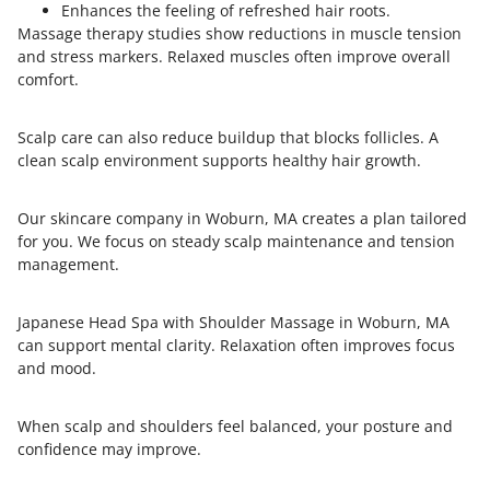
Enhances the feeling of refreshed hair roots.
Massage therapy studies show reductions in muscle tension
and stress markers. Relaxed muscles often improve overall
comfort.
Scalp care can also reduce buildup that blocks follicles. A
clean scalp environment supports healthy hair growth.
Our skincare company in Woburn, MA creates a plan tailored
for you. We focus on steady scalp maintenance and tension
management.
Japanese Head Spa with Shoulder Massage in Woburn, MA
can support mental clarity. Relaxation often improves focus
and mood.
When scalp and shoulders feel balanced, your posture and
confidence may improve.