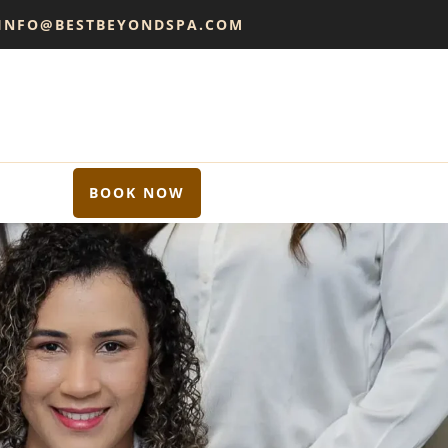
 INFO@BESTBEYONDSPA.COM
BOOK NOW