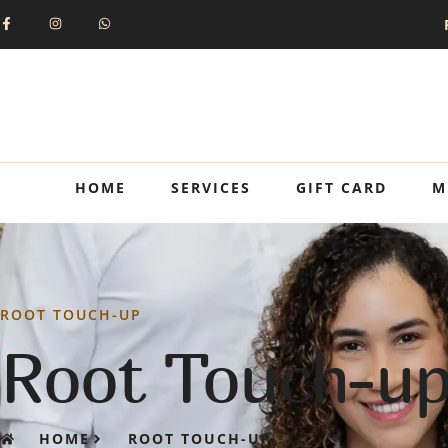
HOME
SERVICES
GIFT CARD
M
ROOT TOUCH-UP
Root Touch-u
HOME
ROOT TOUCH-UP