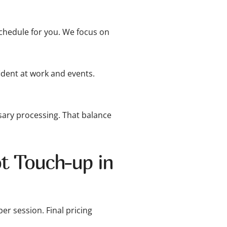
hedule for you. We focus on
dent at work and events.
ary processing. That balance
t Touch-up in
er session. Final pricing