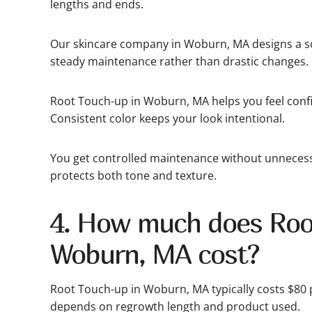
lengths and ends.
Our skincare company in Woburn, MA designs a sc
steady maintenance rather than drastic changes.
Root Touch-up in Woburn, MA helps you feel confi
Consistent color keeps your look intentional.
You get controlled maintenance without unnecess
protects both tone and texture.
4. How much does Roo
Woburn, MA cost?
Root Touch-up in Woburn, MA typically costs $80 p
depends on regrowth length and product used.