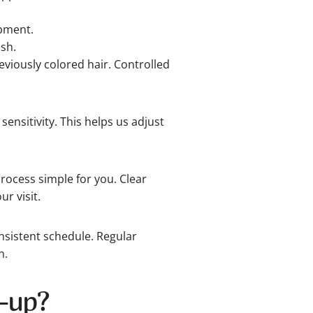
pment.
ish.
eviously colored hair. Controlled
ensitivity. This helps us adjust
ocess simple for you. Clear
r visit.
sistent schedule. Regular
n.
-up?