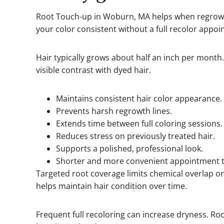
Root Touch-up in Woburn, MA helps when regrowt
your color consistent without a full recolor appo
Hair typically grows about half an inch per month
visible contrast with dyed hair.
Maintains consistent hair color appearance.
Prevents harsh regrowth lines.
Extends time between full coloring sessions.
Reduces stress on previously treated hair.
Supports a polished, professional look.
Shorter and more convenient appointment 
Targeted root coverage limits chemical overlap o
helps maintain hair condition over time.
Frequent full recoloring can increase dryness. Ro