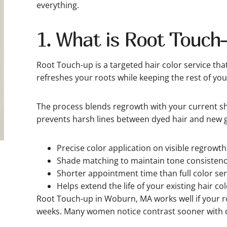
everything.
1. What is Root Touch
Root Touch-up is a targeted hair color service tha
refreshes your roots while keeping the rest of your
The process blends regrowth with your current sha
prevents harsh lines between dyed hair and new 
Precise color application on visible regrowth
Shade matching to maintain tone consistenc
Shorter appointment time than full color ser
Helps extend the life of your existing hair col
Root Touch-up in Woburn, MA works well if your ro
weeks. Many women notice contrast sooner with 