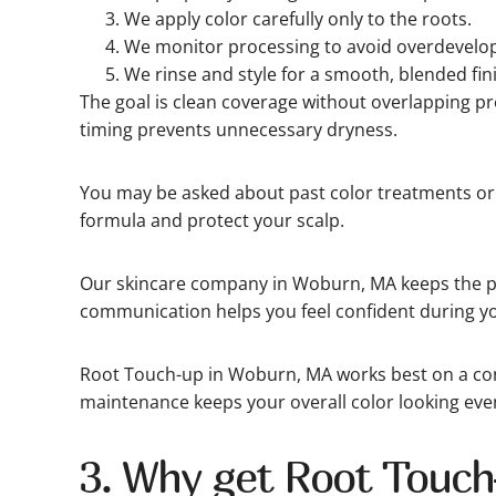
We apply color carefully only to the roots.
We monitor processing to avoid overdevelo
We rinse and style for a smooth, blended fin
The goal is clean coverage without overlapping pr
timing prevents unnecessary dryness.
You may be asked about past color treatments or s
formula and protect your scalp.
Our skincare company in Woburn, MA keeps the pr
communication helps you feel confident during you
Root Touch-up in Woburn, MA works best on a con
maintenance keeps your overall color looking eve
3. Why get Root Touch