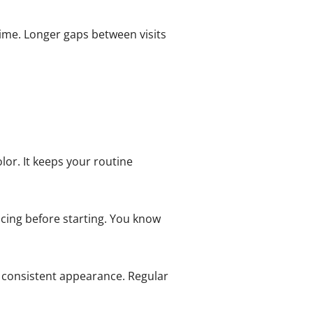
time. Longer gaps between visits
lor. It keeps your routine
cing before starting. You know
 consistent appearance. Regular