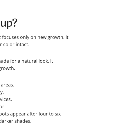
-up?
t focuses only on new growth. It
 color intact.
de for a natural look. It
growth.
 areas.
y.
vices.
or.
ots appear after four to six
darker shades.