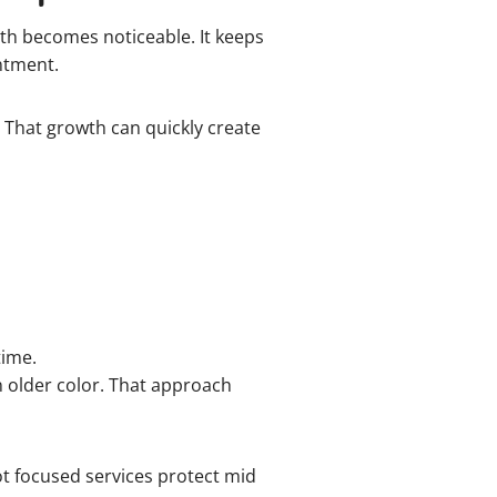
h becomes noticeable. It keeps
intment.
. That growth can quickly create
time.
n older color. That approach
ot focused services protect mid