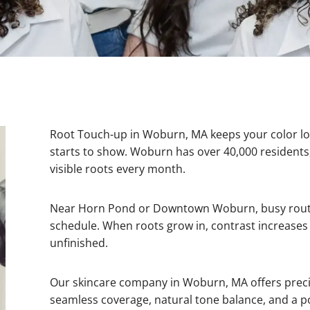
Root Touch-up in Woburn, MA keeps your color l
starts to show. Woburn has over 40,000 reside
visible roots every month.
Near Horn Pond or Downtown Woburn, busy routin
schedule. When roots grow in, contrast increases 
unfinished.
Our skincare company in Woburn, MA offers precis
seamless coverage, natural tone balance, and a p