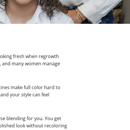
ooking fresh when regrowth
nts, and many women manage
es make full color hard to
and your style can feel
e blending for you. You get
olished look without recoloring