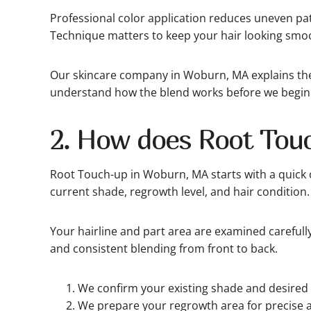
Professional color application reduces uneven p
Technique matters to keep your hair looking smo
Our skincare company in Woburn, MA explains the 
understand how the blend works before we begin
2. How does Root Tou
Root Touch-up in Woburn, MA starts with a quick 
current shade, regrowth level, and hair condition.
Your hairline and part area are examined carefull
and consistent blending from front to back.
We confirm your existing shade and desired 
We prepare your regrowth area for precise a