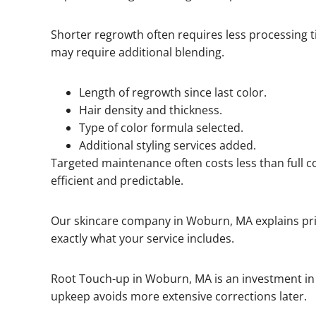
Shorter regrowth often requires less processing 
may require additional blending.
Length of regrowth since last color.
Hair density and thickness.
Type of color formula selected.
Additional styling services added.
Targeted maintenance often costs less than full co
efficient and predictable.
Our skincare company in Woburn, MA explains pri
exactly what your service includes.
Root Touch-up in Woburn, MA is an investment in
upkeep avoids more extensive corrections later.