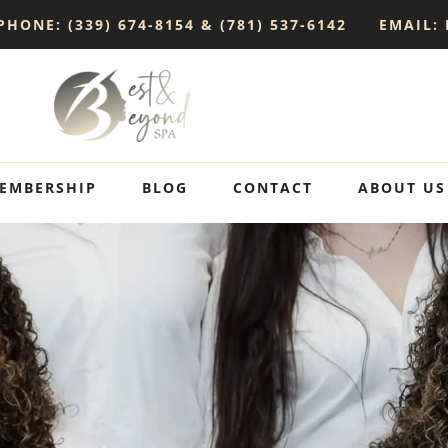
PHONE: (339) 674-8154 & (781) 537-6142
EMAIL:
EMBERSHIP
BLOG
CONTACT
ABOUT US
p