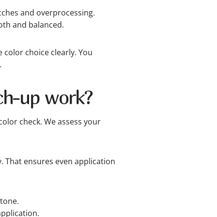
atches and overprocessing.
oth and balanced.
color choice clearly. You
.
ch-up work?
color check. We assess your
y. That ensures even application
tone.
pplication.