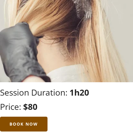
Session Duration:
1h20
Price:
$80
BOOK NOW