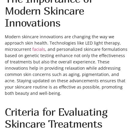
Modern Skincare
Innovations
Modern skincare innovations are changing the way we
approach skin health. Technologies like LED light therapy,
microcurrent
facials
, and personalized skincare formulations
based on genetic testing enhance not only the effectiveness
of treatments but also the overall experience. These
innovations help in providing relaxation while addressing
common skin concerns such as aging, pigmentation, and
acne. Staying updated on these advancements ensures that
your skincare routine is as effective as possible, promoting
both beauty and well-being.
Criteria for Evaluating
Skincare Treatments