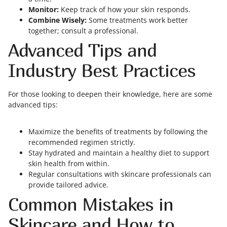
Monitor:
Keep track of how your skin responds.
Combine Wisely:
Some treatments work better
together; consult a professional.
Advanced Tips and
Industry Best Practices
For those looking to deepen their knowledge, here are some
advanced tips:
Maximize the benefits of treatments by following the
recommended regimen strictly.
Stay hydrated and maintain a healthy diet to support
skin health from within.
Regular consultations with skincare professionals can
provide tailored advice.
Common Mistakes in
Skincare and How to