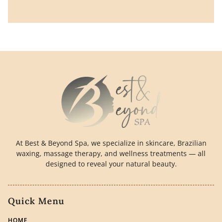
At Best & Beyond Spa, we specialize in skincare, Brazilian
waxing, massage therapy, and wellness treatments — all
designed to reveal your natural beauty.
Quick Menu
HOME