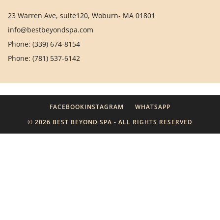
23 Warren Ave, suite120, Woburn- MA 01801
info@bestbeyondspa.com
Phone: (339) 674-8154
Phone: (781) 537-6142
FACEBOOK
INSTAGRAM
WHATSAPP
© 2026 BEST BEYOND SPA - ALL RIGHTS RESERVED