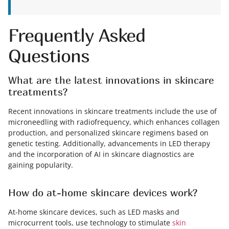
Frequently Asked
Questions
What are the latest innovations in skincare
treatments?
Recent innovations in skincare treatments include the use of
microneedling with radiofrequency, which enhances collagen
production, and personalized skincare regimens based on
genetic testing. Additionally, advancements in LED therapy
and the incorporation of AI in skincare diagnostics are
gaining popularity.
How do at-home skincare devices work?
At-home skincare devices, such as LED masks and
microcurrent tools, use technology to stimulate
skin