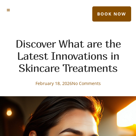
BOOK NOW
Discover What are the
Latest Innovations in
Skincare Treatments
February 18, 2026
No Comments