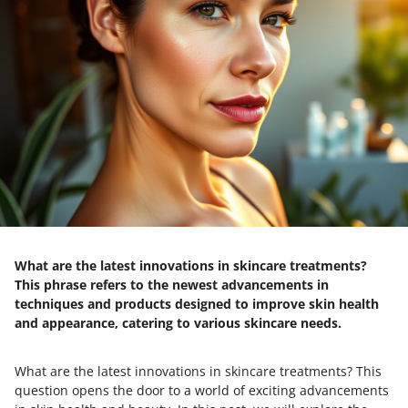
What are the latest innovations in skincare treatments?
This phrase refers to the newest advancements in
techniques and products designed to improve skin health
and appearance, catering to various skincare needs.
What are the latest innovations in skincare treatments? This
question opens the door to a world of exciting advancements