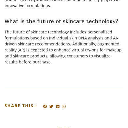
innovative formulations.
What is the future of skincare technology?
The future of skincare technology includes personalized
formulations based on individual skin DNA analysis and AI-
driven skincare recommendations. Additionally, augmented
reality (AR) is expected to enhance virtual try-ons for makeup
and skincare products, allowing consumers to visualize
results before purchase.
SHARE THIS :