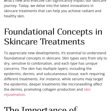
what’s new and effective can significantly impact our skincare
journey. Today, we delve into the latest innovations in
skincare treatments that can help you achieve radiant and
healthy skin.
Foundational Concepts in
Skincare Treatments
To appreciate new developments, it’s essential to understand
foundational concepts in skincare. Skin types vary from oily to
dry, sensitive to combination, and each type has unique
concerns. The skin has multiple layers, including the
epidermis, dermis, and subcutaneous tissue, each requiring
different treatments. For instance, while serums may target
the epidermis, deeper treatments like microneedling affect
the dermis, promoting collagen production and
skin
rejuvenation
.
The Importance of