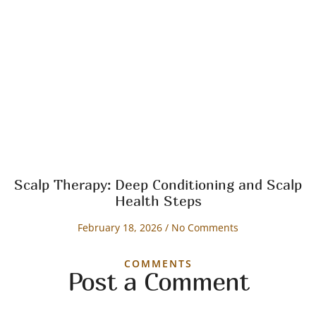
Scalp Therapy: Deep Conditioning and Scalp
Health Steps
February 18, 2026
No Comments
COMMENTS
Post a Comment