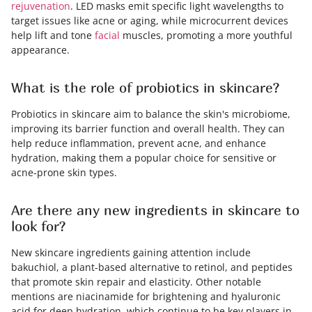
rejuvenation
. LED masks emit specific light wavelengths to
target issues like acne or aging, while microcurrent devices
help lift and tone
facial
muscles, promoting a more youthful
appearance.
What is the role of probiotics in skincare?
Probiotics in skincare aim to balance the skin's microbiome,
improving its barrier function and overall health. They can
help reduce inflammation, prevent acne, and enhance
hydration, making them a popular choice for sensitive or
acne-prone skin types.
Are there any new ingredients in skincare to
look for?
New skincare ingredients gaining attention include
bakuchiol, a plant-based alternative to retinol, and peptides
that promote skin repair and elasticity. Other notable
mentions are niacinamide for brightening and hyaluronic
acid for deep hydration, which continue to be key players in