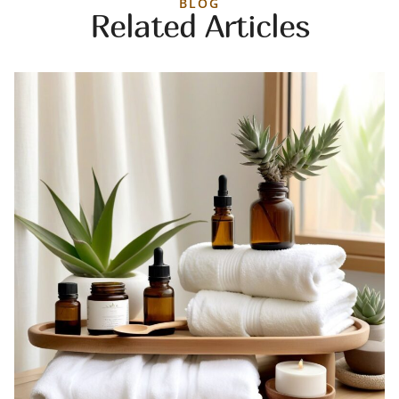
BLOG
Related Articles