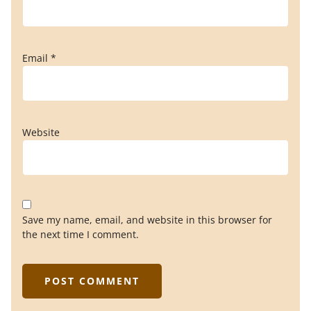
Email
*
Website
Save my name, email, and website in this browser for
the next time I comment.