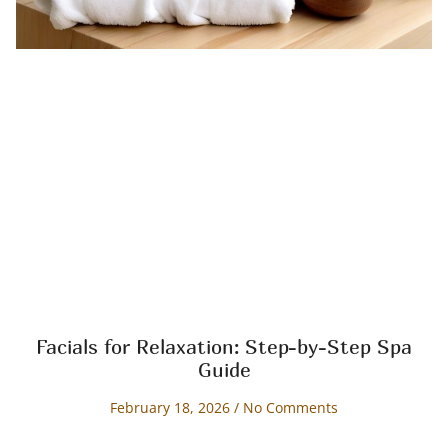
Facials for Relaxation: Step-by-Step Spa
Guide
February 18, 2026
No Comments