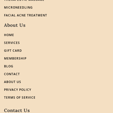
MICRONEEDLING
FACIAL ACNE TREATMENT
About Us
HOME
SERVICES
GIFT CARD
MEMBERSHIP
BLOG
CONTACT
ABOUT US
PRIVACY POLICY
TERMS OF SERVICE
Contact Us