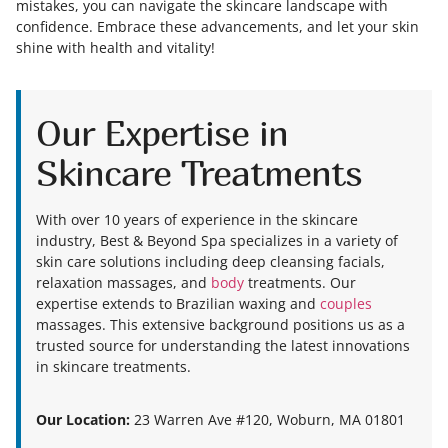
mistakes, you can navigate the skincare landscape with
confidence. Embrace these advancements, and let your skin
shine with health and vitality!
Our Expertise in
Skincare Treatments
With over 10 years of experience in the skincare
industry, Best & Beyond Spa specializes in a variety of
skin care solutions including deep cleansing facials,
relaxation massages, and
body
treatments. Our
expertise extends to Brazilian waxing and
couples
massages. This extensive background positions us as a
trusted source for understanding the latest innovations
in skincare treatments.
Our Location:
23 Warren Ave #120, Woburn, MA 01801