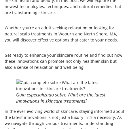
in skin health and beauty. In this post, we will explore the
newest technologies, techniques, and natural remedies that
are transforming skincare.
Whether you’re an adult seeking relaxation or looking for
natural scalp treatments in Woburn and North Shore, MA,
you will discover effective options that cater to your needs.
Get ready to enhance your skincare routine and find out how
these innovations can promote not only healthier skin but
also a sense of relaxation and well-being.
Guia especializado sobre What are the latest
innovations in skincare treatments?
In the ever-evolving world of skincare, staying informed about
the latest innovations is not just a luxury—it’s a necessity. As
we navigate through various treatments, understanding