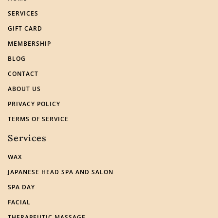
SERVICES
GIFT CARD
MEMBERSHIP
BLOG
CONTACT
ABOUT US
PRIVACY POLICY
TERMS OF SERVICE
Services
WAX
JAPANESE HEAD SPA AND SALON
SPA DAY
FACIAL
THERAPEUTIC MASSAGE