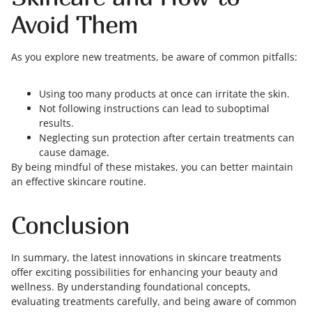
Avoid Them
As you explore new treatments, be aware of common pitfalls:
Using too many products at once can irritate the skin.
Not following instructions can lead to suboptimal
results.
Neglecting sun protection after certain treatments can
cause damage.
By being mindful of these mistakes, you can better maintain
an effective skincare routine.
Conclusion
In summary, the latest innovations in skincare treatments
offer exciting possibilities for enhancing your beauty and
wellness. By understanding foundational concepts,
evaluating treatments carefully, and being aware of common