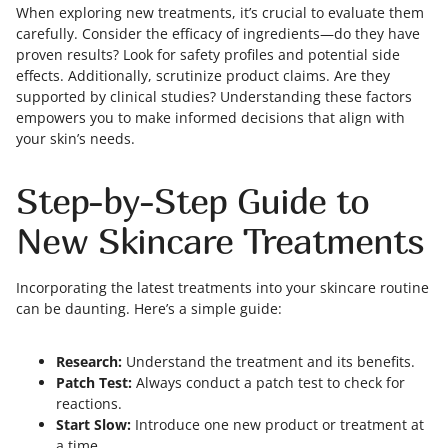
When exploring new treatments, it’s crucial to evaluate them
carefully. Consider the efficacy of ingredients—do they have
proven results? Look for safety profiles and potential side
effects. Additionally, scrutinize product claims. Are they
supported by clinical studies? Understanding these factors
empowers you to make informed decisions that align with
your skin’s needs.
Step-by-Step Guide to
New Skincare Treatments
Incorporating the latest treatments into your skincare routine
can be daunting. Here’s a simple guide:
Research:
Understand the treatment and its benefits.
Patch Test:
Always conduct a patch test to check for
reactions.
Start Slow:
Introduce one new product or treatment at
a time.