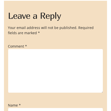
Leave a Reply
Your email address will not be published.
Required
fields are marked
*
Comment
*
Name
*