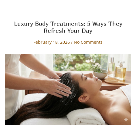
Luxury Body Treatments: 5 Ways They
Refresh Your Day
February 18, 2026
No Comments