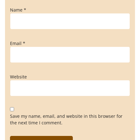
Name
*
Email
*
Website
Save my name, email, and website in this browser for
the next time I comment.