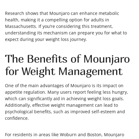
Research shows that Mounjaro can enhance metabolic
health, making it a compelling option for adults in
Massachusetts. If you’re considering this treatment,
understanding its mechanism can prepare you for what to
expect during your weight loss journey.
The Benefits of Mounjaro
for Weight Management
One of the main advantages of Mounjaro is its impact on
appetite regulation. Many users report feeling less hungry,
which can significantly aid in achieving weight loss goals.
Additionally, effective weight management can lead to
psychological benefits, such as improved self-esteem and
confidence.
For residents in areas like Woburn and Boston, Mounjaro