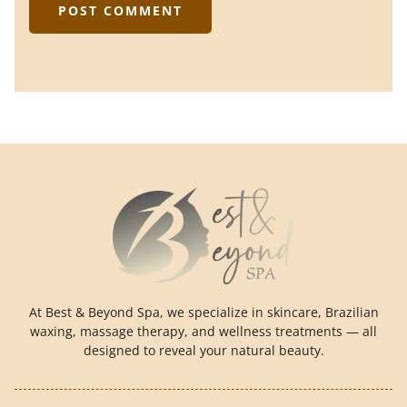
At Best & Beyond Spa, we specialize in skincare, Brazilian
waxing, massage therapy, and wellness treatments — all
designed to reveal your natural beauty.