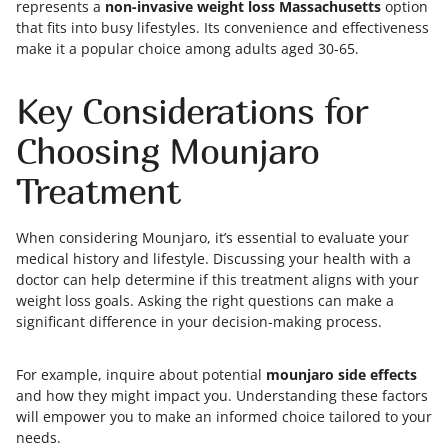
represents a
non-invasive weight loss Massachusetts
option
that fits into busy lifestyles. Its convenience and effectiveness
make it a popular choice among adults aged 30-65.
Key Considerations for
Choosing Mounjaro
Treatment
When considering Mounjaro, it’s essential to evaluate your
medical history and lifestyle. Discussing your health with a
doctor can help determine if this treatment aligns with your
weight loss goals. Asking the right questions can make a
significant difference in your decision-making process.
For example, inquire about potential
mounjaro side effects
and how they might impact you. Understanding these factors
will empower you to make an informed choice tailored to your
needs.