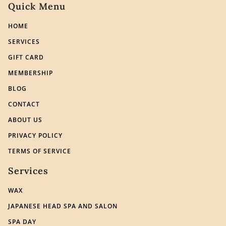
Quick Menu
HOME
SERVICES
GIFT CARD
MEMBERSHIP
BLOG
CONTACT
ABOUT US
PRIVACY POLICY
TERMS OF SERVICE
Services
WAX
JAPANESE HEAD SPA AND SALON
SPA DAY