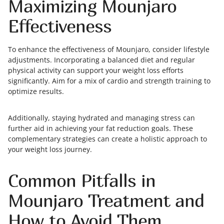
Maximizing Mounjaro
Effectiveness
To enhance the effectiveness of Mounjaro, consider lifestyle
adjustments. Incorporating a balanced diet and regular
physical activity can support your weight loss efforts
significantly. Aim for a mix of cardio and strength training to
optimize results.
Additionally, staying hydrated and managing stress can
further aid in achieving your fat reduction goals. These
complementary strategies can create a holistic approach to
your weight loss journey.
Common Pitfalls in
Mounjaro Treatment and
How to Avoid Them