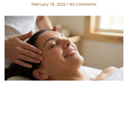
February 18, 2026
No Comments