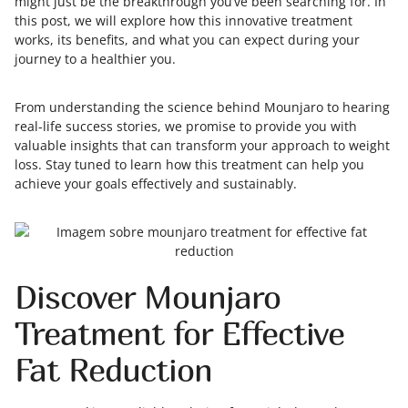
might just be the breakthrough you’ve been searching for. In
this post, we will explore how this innovative treatment
works, its benefits, and what you can expect during your
journey to a healthier you.
From understanding the science behind Mounjaro to hearing
real-life success stories, we promise to provide you with
valuable insights that can transform your approach to weight
loss. Stay tuned to learn how this treatment can help you
achieve your goals effectively and sustainably.
Discover Mounjaro
Treatment for Effective
Fat Reduction