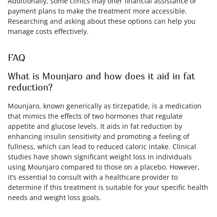
Additionally, some clinics may offer financial assistance or
payment plans to make the treatment more accessible.
Researching and asking about these options can help you
manage costs effectively.
FAQ
What is Mounjaro and how does it aid in fat
reduction?
Mounjaro, known generically as tirzepatide, is a medication
that mimics the effects of two hormones that regulate
appetite and glucose levels. It aids in fat reduction by
enhancing insulin sensitivity and promoting a feeling of
fullness, which can lead to reduced caloric intake. Clinical
studies have shown significant weight loss in individuals
using Mounjaro compared to those on a placebo. However,
it’s essential to consult with a healthcare provider to
determine if this treatment is suitable for your specific health
needs and weight loss goals.