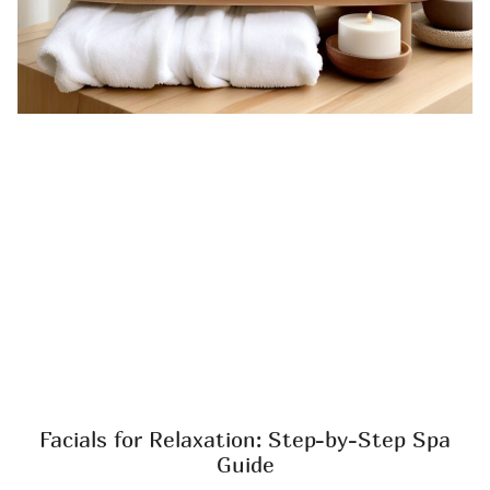
Facials for Relaxation: Step-by-Step Spa
Guide