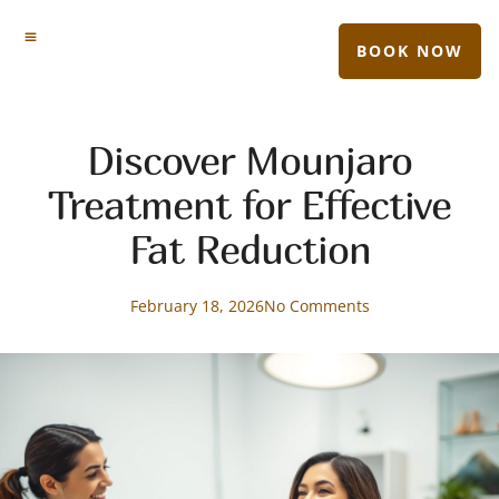
BOOK NOW
Discover Mounjaro
Treatment for Effective
Fat Reduction
February 18, 2026
No Comments