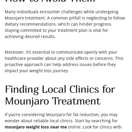
Many individuals encounter challenges while undergoing
Mounjaro treatment. A common pitfall is neglecting to follow
dietary recommendations, which can hinder progress.
Staying committed to your treatment plan is vital for
achieving desired results.
Moreover, it’s essential to communicate openly with your
healthcare provider about any side effects or concerns. This
proactive approach can help address issues before they
impact your weight loss journey.
Finding Local Clinics for
Mounjaro Treatment
If you’re considering Mounjaro for fat reduction, you may
wonder about reliable local clinics. Start by searching for
mounjaro weight loss near me
online. Look for clinics with