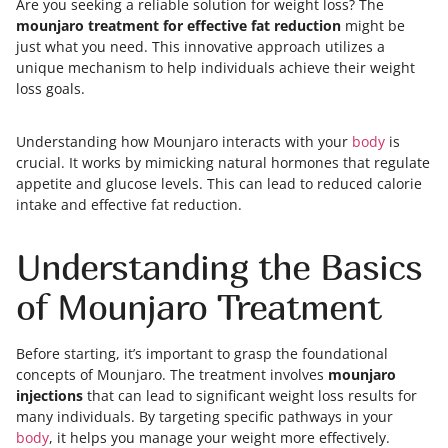
Are you seeking a reliable solution for weight loss? The
mounjaro treatment for effective fat reduction
might be
just what you need. This innovative approach utilizes a
unique mechanism to help individuals achieve their weight
loss goals.
Understanding how Mounjaro interacts with your
body
is
crucial. It works by mimicking natural hormones that regulate
appetite and glucose levels. This can lead to reduced calorie
intake and effective fat reduction.
Understanding the Basics
of Mounjaro Treatment
Before starting, it’s important to grasp the foundational
concepts of Mounjaro. The treatment involves
mounjaro
injections
that can lead to significant weight loss results for
many individuals. By targeting specific pathways in your
body
, it helps you manage your weight more effectively.