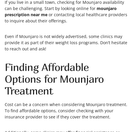
If you live in a small town, checking for Mounjaro availability
can be challenging. Start by looking online for
mounjaro
prescription near me
or contacting local healthcare providers
to inquire about their offerings.
Even if Mounjaro is not widely advertised, some clinics may
provide it as part of their weight loss programs. Don’t hesitate
to reach out and ask!
Finding Affordable
Options for Mounjaro
Treatment
Cost can be a concern when considering Mounjaro treatment.
To find affordable options, consider checking with your
insurance provider to see if they cover the treatment.