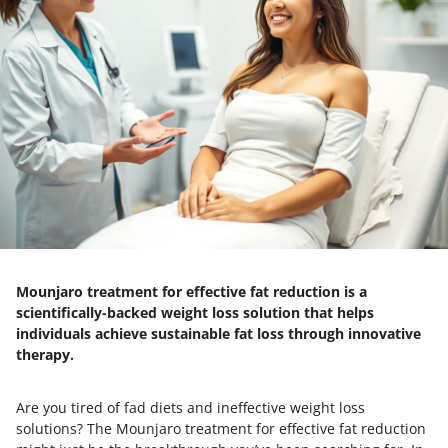
Mounjaro treatment for effective fat reduction is a
scientifically-backed weight loss solution that helps
individuals achieve sustainable fat loss through innovative
therapy.
Are you tired of fad diets and ineffective weight loss
solutions? The Mounjaro treatment for effective fat reduction