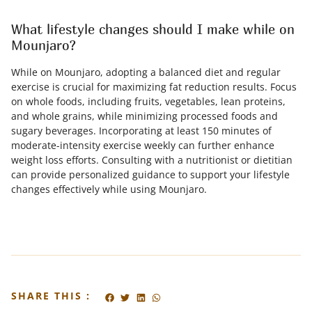
What lifestyle changes should I make while on
Mounjaro?
While on Mounjaro, adopting a balanced diet and regular
exercise is crucial for maximizing fat reduction results. Focus
on whole foods, including fruits, vegetables, lean proteins,
and whole grains, while minimizing processed foods and
sugary beverages. Incorporating at least 150 minutes of
moderate-intensity exercise weekly can further enhance
weight loss efforts. Consulting with a nutritionist or dietitian
can provide personalized guidance to support your lifestyle
changes effectively while using Mounjaro.
SHARE THIS :