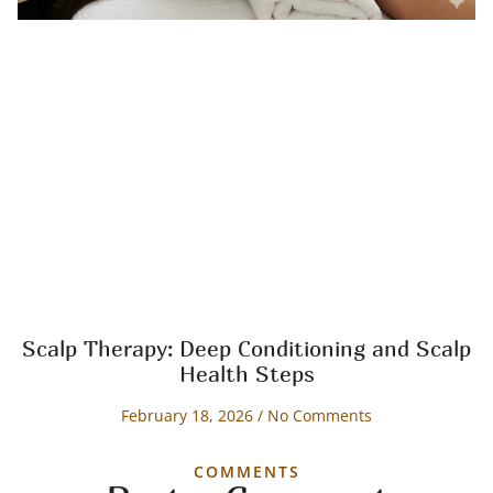
Scalp Therapy: Deep Conditioning and Scalp
Health Steps
February 18, 2026
No Comments
COMMENTS