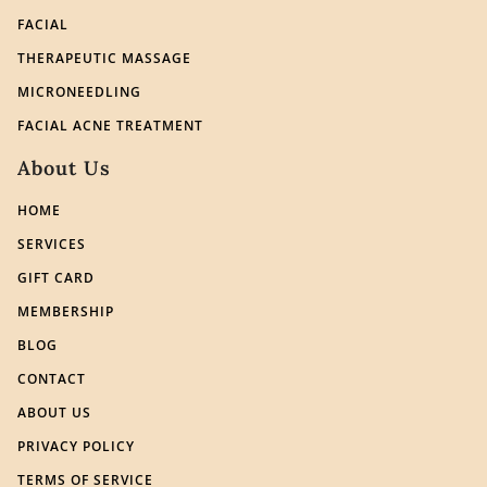
FACIAL
THERAPEUTIC MASSAGE
MICRONEEDLING
FACIAL ACNE TREATMENT
About Us
HOME
SERVICES
GIFT CARD
MEMBERSHIP
BLOG
CONTACT
ABOUT US
PRIVACY POLICY
TERMS OF SERVICE