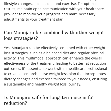
lifestyle changes, such as diet and exercise. For optimal
results, maintain open communication with your healthcare
provider to monitor your progress and make necessary
adjustments to your treatment plan.
Can Mounjaro be combined with other weight
loss strategies?
Yes, Mounjaro can be effectively combined with other weight
loss strategies, such as a balanced diet and regular physical
activity. This multimodal approach can enhance the overall
effectiveness of the treatment, leading to better fat reduction
outcomes. It’s essential to work with a healthcare professional
to create a comprehensive weight loss plan that incorporates
dietary changes and exercise tailored to your needs, ensuring
a sustainable and healthy weight loss journey.
Is Mounjaro safe for long-term use in fat
reduction?