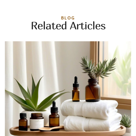
BLOG
Related Articles