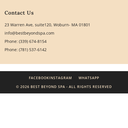
Contact Us
23 Warren Ave, suite120, Woburn- MA 01801
info@bestbeyondspa.com
Phone: (339) 674-8154
Phone: (781) 537-6142
FACEBOOK
INSTAGRAM
WHATSAPP
© 2026 BEST BEYOND SPA - ALL RIGHTS RESERVED