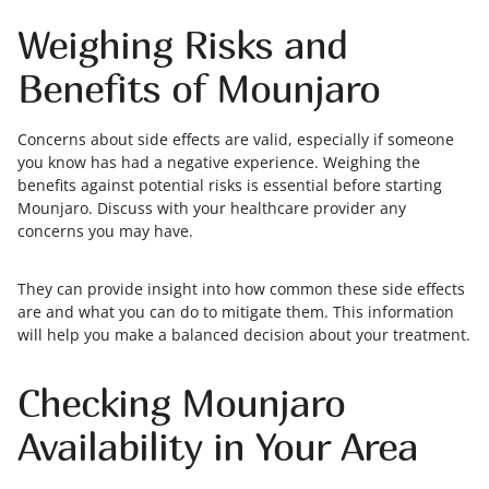
Weighing Risks and
Benefits of Mounjaro
Concerns about side effects are valid, especially if someone
you know has had a negative experience. Weighing the
benefits against potential risks is essential before starting
Mounjaro. Discuss with your healthcare provider any
concerns you may have.
They can provide insight into how common these side effects
are and what you can do to mitigate them. This information
will help you make a balanced decision about your treatment.
Checking Mounjaro
Availability in Your Area