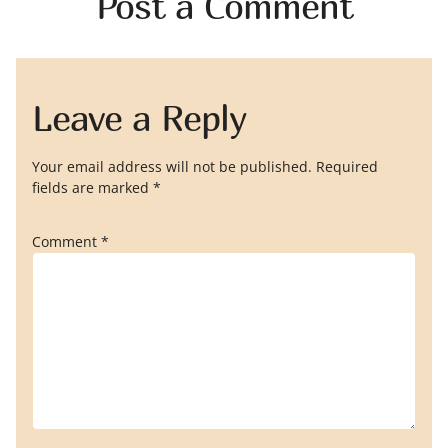
Post a Comment
Leave a Reply
Your email address will not be published.
Required
fields are marked
*
Comment
*