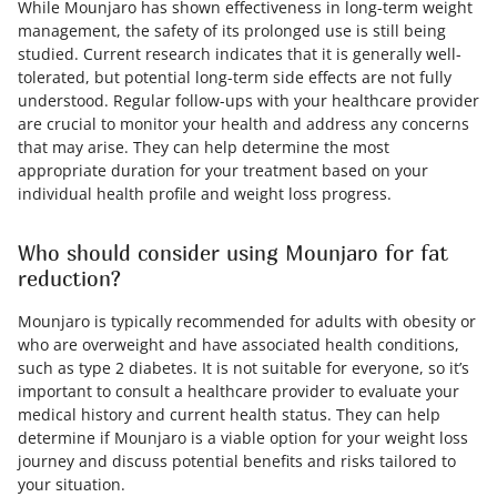
While Mounjaro has shown effectiveness in long-term weight
management, the safety of its prolonged use is still being
studied. Current research indicates that it is generally well-
tolerated, but potential long-term side effects are not fully
understood. Regular follow-ups with your healthcare provider
are crucial to monitor your health and address any concerns
that may arise. They can help determine the most
appropriate duration for your treatment based on your
individual health profile and weight loss progress.
Who should consider using Mounjaro for fat
reduction?
Mounjaro is typically recommended for adults with obesity or
who are overweight and have associated health conditions,
such as type 2 diabetes. It is not suitable for everyone, so it’s
important to consult a healthcare provider to evaluate your
medical history and current health status. They can help
determine if Mounjaro is a viable option for your weight loss
journey and discuss potential benefits and risks tailored to
your situation.