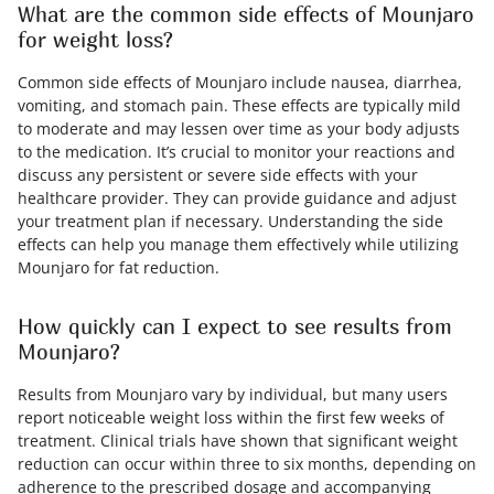
What are the common side effects of Mounjaro
for weight loss?
Common side effects of Mounjaro include nausea, diarrhea,
vomiting, and stomach pain. These effects are typically mild
to moderate and may lessen over time as your body adjusts
to the medication. It’s crucial to monitor your reactions and
discuss any persistent or severe side effects with your
healthcare provider. They can provide guidance and adjust
your treatment plan if necessary. Understanding the side
effects can help you manage them effectively while utilizing
Mounjaro for fat reduction.
How quickly can I expect to see results from
Mounjaro?
Results from Mounjaro vary by individual, but many users
report noticeable weight loss within the first few weeks of
treatment. Clinical trials have shown that significant weight
reduction can occur within three to six months, depending on
adherence to the prescribed dosage and accompanying