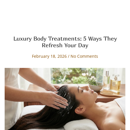
Luxury Body Treatments: 5 Ways They
Refresh Your Day
February 18, 2026
No Comments