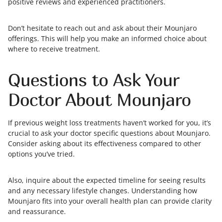
positive reviews and experienced practitioners.
Don’t hesitate to reach out and ask about their Mounjaro
offerings. This will help you make an informed choice about
where to receive treatment.
Questions to Ask Your
Doctor About Mounjaro
If previous weight loss treatments haven’t worked for you, it’s
crucial to ask your doctor specific questions about Mounjaro.
Consider asking about its effectiveness compared to other
options you’ve tried.
Also, inquire about the expected timeline for seeing results
and any necessary lifestyle changes. Understanding how
Mounjaro fits into your overall health plan can provide clarity
and reassurance.