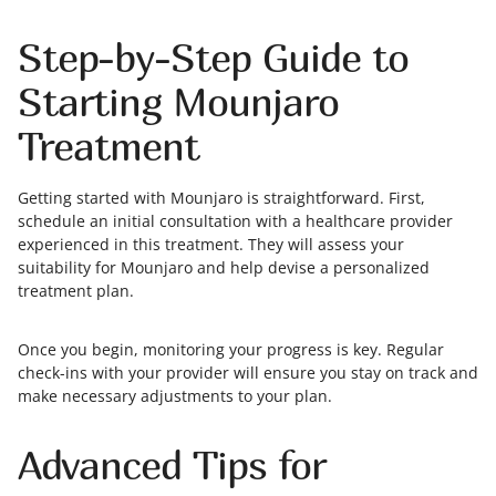
Step-by-Step Guide to
Starting Mounjaro
Treatment
Getting started with Mounjaro is straightforward. First,
schedule an initial consultation with a healthcare provider
experienced in this treatment. They will assess your
suitability for Mounjaro and help devise a personalized
treatment plan.
Once you begin, monitoring your progress is key. Regular
check-ins with your provider will ensure you stay on track and
make necessary adjustments to your plan.
Advanced Tips for