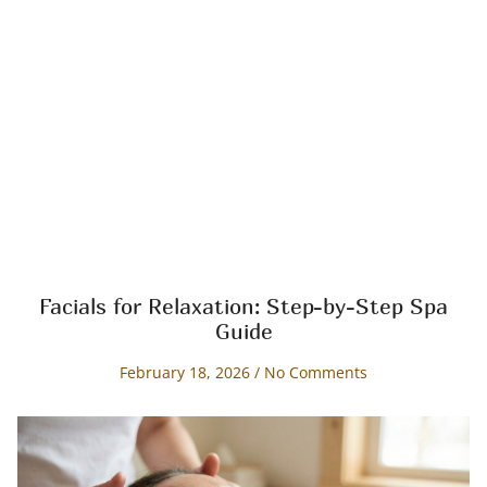
Facials for Relaxation: Step-by-Step Spa
Guide
February 18, 2026
No Comments