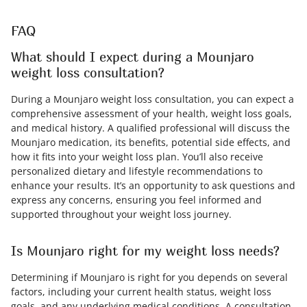
FAQ
What should I expect during a Mounjaro
weight loss consultation?
During a Mounjaro weight loss consultation, you can expect a
comprehensive assessment of your health, weight loss goals,
and medical history. A qualified professional will discuss the
Mounjaro medication, its benefits, potential side effects, and
how it fits into your weight loss plan. You’ll also receive
personalized dietary and lifestyle recommendations to
enhance your results. It’s an opportunity to ask questions and
express any concerns, ensuring you feel informed and
supported throughout your weight loss journey.
Is Mounjaro right for my weight loss needs?
Determining if Mounjaro is right for you depends on several
factors, including your current health status, weight loss
goals, and any underlying medical conditions. A consultation