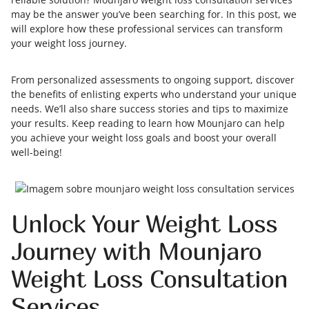
may be the answer you’ve been searching for. In this post, we
will explore how these professional services can transform
your weight loss journey.
From personalized assessments to ongoing support, discover
the benefits of enlisting experts who understand your unique
needs. We’ll also share success stories and tips to maximize
your results. Keep reading to learn how Mounjaro can help
you achieve your weight loss goals and boost your overall
well-being!
Unlock Your Weight Loss
Journey with Mounjaro
Weight Loss Consultation
Services