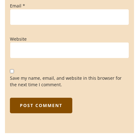
Email
*
Website
Save my name, email, and website in this browser for
the next time I comment.