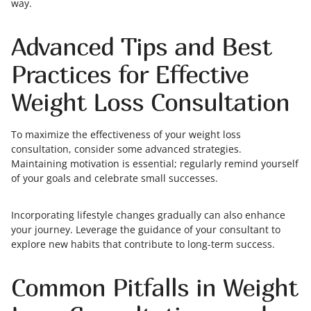
way.
Advanced Tips and Best
Practices for Effective
Weight Loss Consultation
To maximize the effectiveness of your weight loss
consultation, consider some advanced strategies.
Maintaining motivation is essential; regularly remind yourself
of your goals and celebrate small successes.
Incorporating lifestyle changes gradually can also enhance
your journey. Leverage the guidance of your consultant to
explore new habits that contribute to long-term success.
Common Pitfalls in Weight