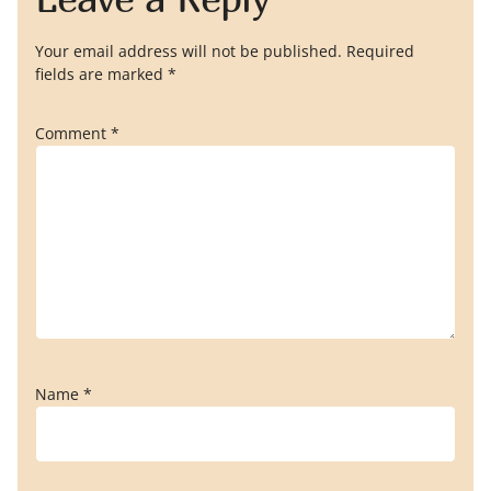
Your email address will not be published.
Required
fields are marked
*
Comment
*
Name
*