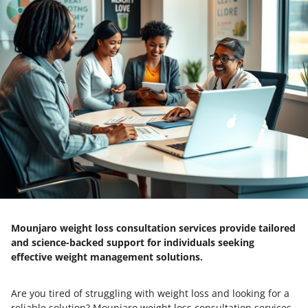
Mounjaro weight loss consultation services provide tailored
and science-backed support for individuals seeking
effective weight management solutions.
Are you tired of struggling with weight loss and looking for a
reliable solution? Mounjaro weight loss consultation services