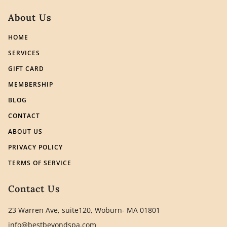
About Us
HOME
SERVICES
GIFT CARD
MEMBERSHIP
BLOG
CONTACT
ABOUT US
PRIVACY POLICY
TERMS OF SERVICE
Contact Us
23 Warren Ave, suite120, Woburn- MA 01801
info@bestbeyondspa.com