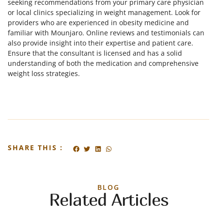
seeking recommendations from your primary care physician
or local clinics specializing in weight management. Look for
providers who are experienced in obesity medicine and
familiar with Mounjaro. Online reviews and testimonials can
also provide insight into their expertise and patient care.
Ensure that the consultant is licensed and has a solid
understanding of both the medication and comprehensive
weight loss strategies.
SHARE THIS :
BLOG
Related Articles