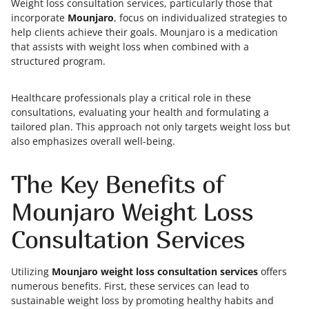
Weight loss consultation services, particularly those that
incorporate
Mounjaro
, focus on individualized strategies to
help clients achieve their goals. Mounjaro is a medication
that assists with weight loss when combined with a
structured program.
Healthcare professionals play a critical role in these
consultations, evaluating your health and formulating a
tailored plan. This approach not only targets weight loss but
also emphasizes overall well-being.
The Key Benefits of
Mounjaro Weight Loss
Consultation Services
Utilizing
Mounjaro weight loss consultation services
offers
numerous benefits. First, these services can lead to
sustainable weight loss by promoting healthy habits and