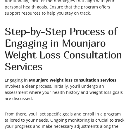
Additionally, look for methodologies that align with your
personal health goals. Ensure that the program offers
support resources to help you stay on track.
Step-by-Step Process of
Engaging in Mounjaro
Weight Loss Consultation
Services
Engaging in
Mounjaro weight loss consultation services
involves a clear process. Initially, you’ll undergo an
assessment where your health history and weight loss goals
are discussed.
From there, you’ll set specific goals and enroll in a program
tailored to your needs. Ongoing monitoring is crucial to track
your progress and make necessary adjustments along the