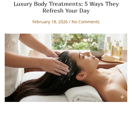
Luxury Body Treatments: 5 Ways They
Refresh Your Day
February 18, 2026
No Comments