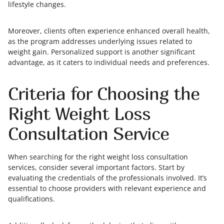
lifestyle changes.
Moreover, clients often experience enhanced overall health,
as the program addresses underlying issues related to
weight gain. Personalized support is another significant
advantage, as it caters to individual needs and preferences.
Criteria for Choosing the
Right Weight Loss
Consultation Service
When searching for the right weight loss consultation
services, consider several important factors. Start by
evaluating the credentials of the professionals involved. It’s
essential to choose providers with relevant experience and
qualifications.