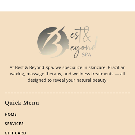
At Best & Beyond Spa, we specialize in skincare, Brazilian
waxing, massage therapy, and wellness treatments — all
designed to reveal your natural beauty.
Quick Menu
HOME
SERVICES
GIFT CARD