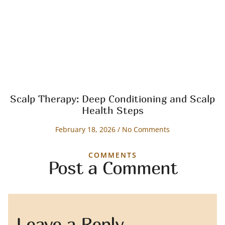
Scalp Therapy: Deep Conditioning and Scalp
Health Steps
February 18, 2026
No Comments
COMMENTS
Post a Comment
Leave a Reply