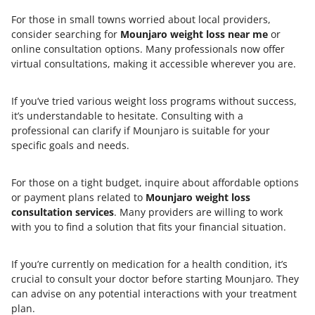
For those in small towns worried about local providers,
consider searching for
Mounjaro weight loss near me
or
online consultation options. Many professionals now offer
virtual consultations, making it accessible wherever you are.
If you’ve tried various weight loss programs without success,
it’s understandable to hesitate. Consulting with a
professional can clarify if Mounjaro is suitable for your
specific goals and needs.
For those on a tight budget, inquire about affordable options
or payment plans related to
Mounjaro weight loss
consultation services
. Many providers are willing to work
with you to find a solution that fits your financial situation.
If you’re currently on medication for a health condition, it’s
crucial to consult your doctor before starting Mounjaro. They
can advise on any potential interactions with your treatment
plan.