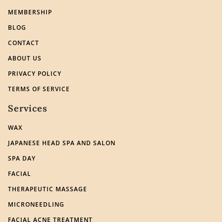
MEMBERSHIP
BLOG
CONTACT
ABOUT US
PRIVACY POLICY
TERMS OF SERVICE
Services
WAX
JAPANESE HEAD SPA AND SALON
SPA DAY
FACIAL
THERAPEUTIC MASSAGE
MICRONEEDLING
FACIAL ACNE TREATMENT