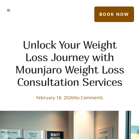
BOOK NOW
Unlock Your Weight
Loss Journey with
Mounjaro Weight Loss
Consultation Services
February 18, 2026
No Comments