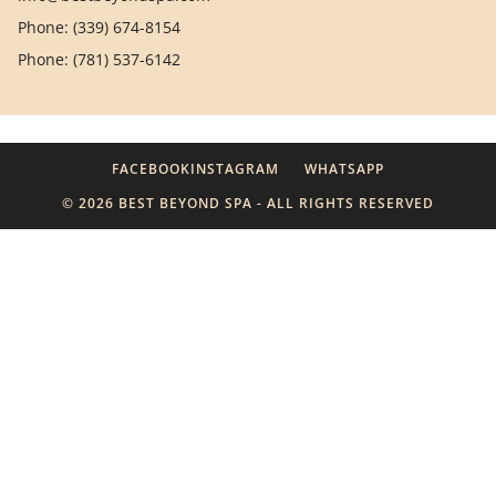
Phone: (339) 674-8154
Phone: (781) 537-6142
FACEBOOK
INSTAGRAM
WHATSAPP
© 2026 BEST BEYOND SPA - ALL RIGHTS RESERVED