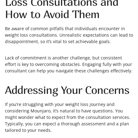
Loss Consultations and
How to Avoid Them
Be aware of common pitfalls that individuals encounter in
weight loss consultations. Unrealistic expectations can lead to
disappointment, so it’s vital to set achievable goals.
Lack of commitment is another challenge, but consistent
effort is key to overcoming obstacles. Engaging fully with your
consultant can help you navigate these challenges effectively.
Addressing Your Concerns
If you’re struggling with your weight loss journey and
considering Mounjaro, it’s natural to have questions. You
might wonder what to expect from the consultation services.
Typically, you can expect a thorough assessment and a plan
tailored to your needs.