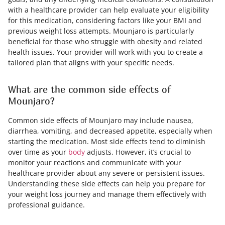
with a healthcare provider can help evaluate your eligibility
for this medication, considering factors like your BMI and
previous weight loss attempts. Mounjaro is particularly
beneficial for those who struggle with obesity and related
health issues. Your provider will work with you to create a
tailored plan that aligns with your specific needs.
What are the common side effects of
Mounjaro?
Common side effects of Mounjaro may include nausea,
diarrhea, vomiting, and decreased appetite, especially when
starting the medication. Most side effects tend to diminish
over time as your
body
adjusts. However, it’s crucial to
monitor your reactions and communicate with your
healthcare provider about any severe or persistent issues.
Understanding these side effects can help you prepare for
your weight loss journey and manage them effectively with
professional guidance.