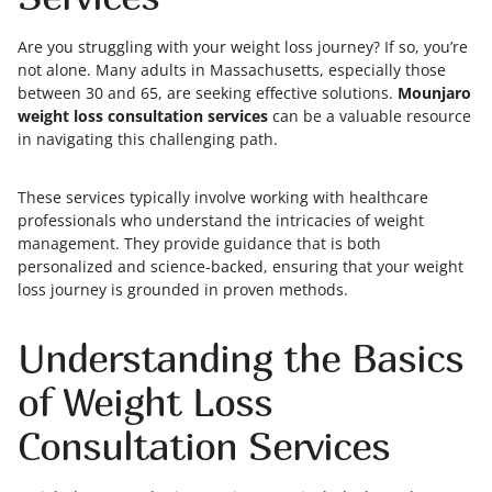
Are you struggling with your weight loss journey? If so, you’re
not alone. Many adults in Massachusetts, especially those
between 30 and 65, are seeking effective solutions.
Mounjaro
weight loss consultation services
can be a valuable resource
in navigating this challenging path.
These services typically involve working with healthcare
professionals who understand the intricacies of weight
management. They provide guidance that is both
personalized and science-backed, ensuring that your weight
loss journey is grounded in proven methods.
Understanding the Basics
of Weight Loss
Consultation Services