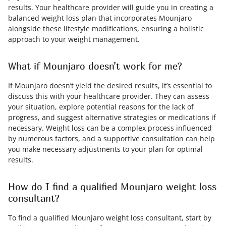
results. Your healthcare provider will guide you in creating a
balanced weight loss plan that incorporates Mounjaro
alongside these lifestyle modifications, ensuring a holistic
approach to your weight management.
What if Mounjaro doesn’t work for me?
If Mounjaro doesn’t yield the desired results, it’s essential to
discuss this with your healthcare provider. They can assess
your situation, explore potential reasons for the lack of
progress, and suggest alternative strategies or medications if
necessary. Weight loss can be a complex process influenced
by numerous factors, and a supportive consultation can help
you make necessary adjustments to your plan for optimal
results.
How do I find a qualified Mounjaro weight loss
consultant?
To find a qualified Mounjaro weight loss consultant, start by