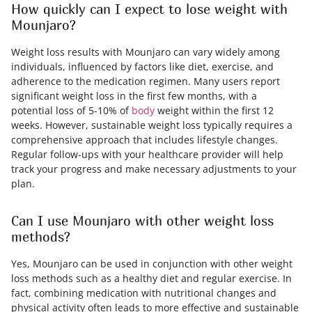
How quickly can I expect to lose weight with
Mounjaro?
Weight loss results with Mounjaro can vary widely among
individuals, influenced by factors like diet, exercise, and
adherence to the medication regimen. Many users report
significant weight loss in the first few months, with a
potential loss of 5-10% of
body
weight within the first 12
weeks. However, sustainable weight loss typically requires a
comprehensive approach that includes lifestyle changes.
Regular follow-ups with your healthcare provider will help
track your progress and make necessary adjustments to your
plan.
Can I use Mounjaro with other weight loss
methods?
Yes, Mounjaro can be used in conjunction with other weight
loss methods such as a healthy diet and regular exercise. In
fact, combining medication with nutritional changes and
physical activity often leads to more effective and sustainable