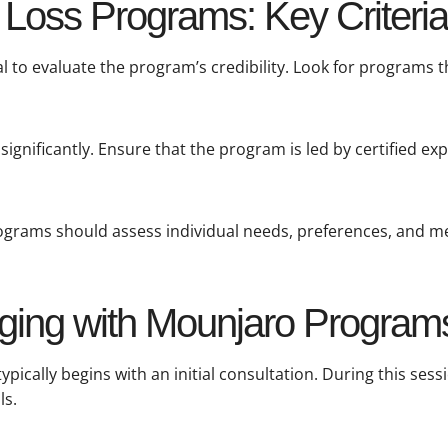
Loss Programs: Key Criteria
al to evaluate the program’s credibility. Look for programs 
significantly. Ensure that the program is led by certified ex
Programs should assess individual needs, preferences, and me
ging with Mounjaro Program
ically begins with an initial consultation. During this sessi
ls.