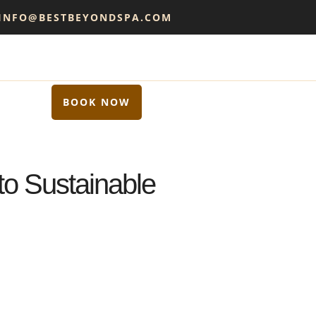
 INFO@BESTBEYONDSPA.COM
BOOK NOW
to Sustainable