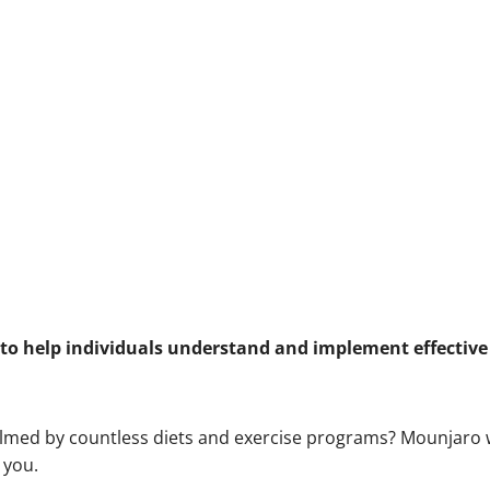
o help individuals understand and implement effective 
helmed by countless diets and exercise programs? Mounjaro
 you.