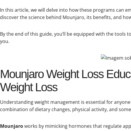
In this article, we will delve into how these programs can 
discover the science behind Mounjaro, its benefits, and how i
By the end of this guide, you’ll be equipped with the tools
you.
Mounjaro Weight Loss Educa
Weight Loss
Understanding weight management is essential for anyone se
combination of dietary changes, physical activity, and som
Mounjaro
works by mimicking hormones that regulate appe