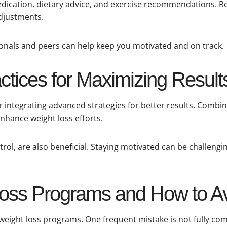
 medication, dietary advice, and exercise recommendations. 
adjustments.
onals and peers can help keep you motivated and on track.
tices for Maximizing Result
integrating advanced strategies for better results. Combi
nhance weight loss efforts.
trol, are also beneficial. Staying motivated can be challengi
 Loss Programs and How to 
 weight loss programs. One frequent mistake is not fully 