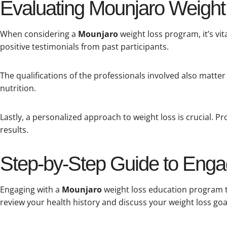
Evaluating Mounjaro Weight 
When considering a
Mounjaro
weight loss program, it’s vit
positive testimonials from past participants.
The qualifications of the professionals involved also matter 
nutrition.
Lastly, a personalized approach to weight loss is crucial. 
results.
Step-by-Step Guide to Enga
Engaging with a
Mounjaro
weight loss education program typ
review your health history and discuss your weight loss goa