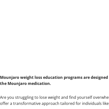
Mounjaro weight loss education programs are designed t
the Mounjaro medication.
Are you struggling to lose weight and find yourself overw
offer a transformative approach tailored for individuals like