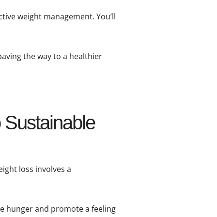
ective weight management. You’ll
paving the way to a healthier
 Sustainable
ight loss involves a
ce hunger and promote a feeling