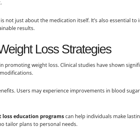
.
is not just about the medication itself. It’s also essential to
inable results.
 Weight Loss Strategies
s in promoting weight loss. Clinical studies have shown signi
 modifications.
enefits. Users may experience improvements in blood sugar 
 loss education programs
can help individuals make lastin
ho tailor plans to personal needs.