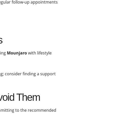
Regular follow-up appointments
s
ning
Mounjaro
with lifestyle
ng; consider finding a support
Avoid Them
committing to the recommended