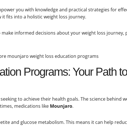
empower you with knowledge and practical strategies for eff
t fits into a holistic weight loss journey.
 to make informed decisions about your weight loss journey, 
tion Programs: Your Path to
eking to achieve their health goals. The science behind we
etimes, medications like
Mounjaro
.
tite and glucose metabolism. This means it can help redu