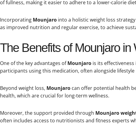
of fullness, making it easier to adhere to a lower-calorie diet
Incorporating
Mounjaro
into a holistic weight loss strategy 
as improved nutrition and regular exercise, to achieve susta
The Benefits of Mounjaro in
One of the key advantages of
Mounjaro
is its effectivenes
participants using this medication, often alongside lifestyle
Beyond weight loss,
Mounjaro
can offer potential health b
health, which are crucial for long-term wellness.
Moreover, the support provided through
Mounjaro weight
often includes access to nutritionists and fitness experts w