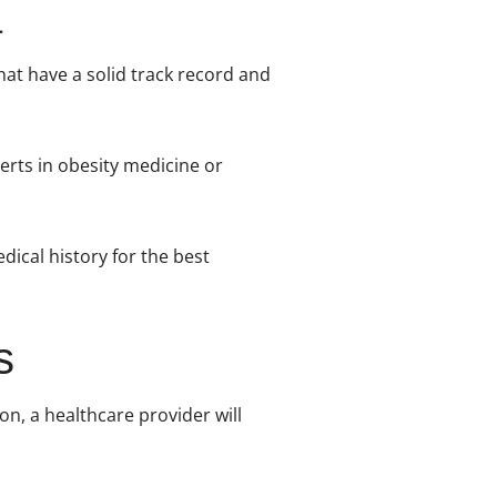
that have a solid track record and
perts in obesity medicine or
dical history for the best
s
on, a healthcare provider will