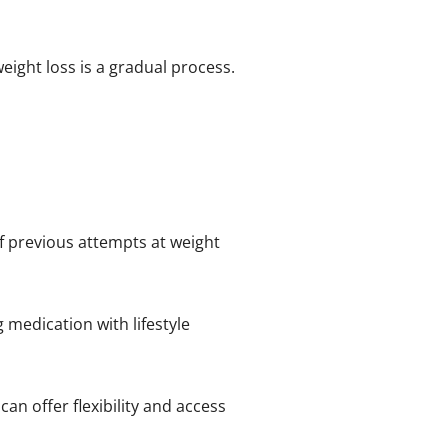
eight loss is a gradual process.
 if previous attempts at weight
 medication with lifestyle
an offer flexibility and access