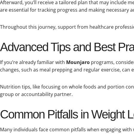
Afterward, you’ll receive a tailored plan that may include
are essential for tracking progress and making necessary 
Throughout this journey, support from healthcare professi
Advanced Tips and Best Prac
If you’re already familiar with
Mounjaro
programs, consider 
changes, such as meal prepping and regular exercise, can e
Nutrition tips, like focusing on whole foods and portion con
group or accountability partner.
Common Pitfalls in Weight
Many individuals face common pitfalls when engaging with