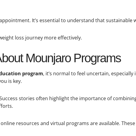
.
sappointment. It’s essential to understand that sustainable w
weight loss journey more effectively.
About Mounjaro Programs
education program
, it’s normal to feel uncertain, especially
ou is key.
Success stories often highlight the importance of combining
forts.
online resources and virtual programs are available. These c