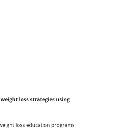
weight loss strategies using
 weight loss education programs