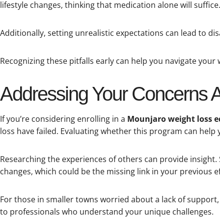
lifestyle changes, thinking that medication alone will suffice
Additionally, setting unrealistic expectations can lead to di
Recognizing these pitfalls early can help you navigate your 
Addressing Your Concerns 
If you’re considering enrolling in a
Mounjaro weight loss 
loss have failed. Evaluating whether this program can help y
Researching the experiences of others can provide insight. 
changes, which could be the missing link in your previous ef
For those in smaller towns worried about a lack of support, 
to professionals who understand your unique challenges.