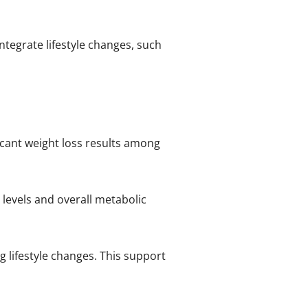
 integrate lifestyle changes, such
ficant weight loss results among
levels and overall metabolic
g lifestyle changes. This support