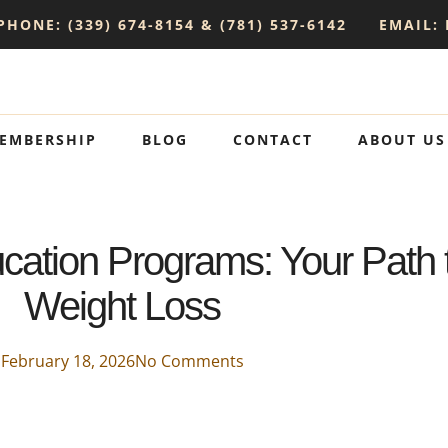
PHONE: (339) 674-8154 & (781) 537-6142
EMAIL:
EMBERSHIP
BLOG
CONTACT
ABOUT US
ation Programs: Your Path 
Weight Loss
February 18, 2026
No Comments