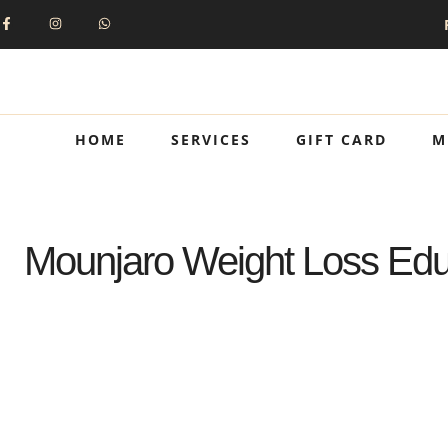
HOME
SERVICES
GIFT CARD
M
Mounjaro Weight Loss Educ